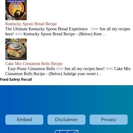
Kentucky Spoon Bread Recipe
The Ultimate Kentucky Spoon Bread Experience >>> See all my recipes
here! <<< Kentucky Spoon Bread Recipe - (Below) Kent...
Cake Mix Cinnamon Rolls Recipe
Easy-Peasy Cinnamon Rolls >>> See all my recipes here! <<< Cake Mix
Cinnamon Rolls Recipe - (Below) Indulge your sweet t...
Food Safety Recall