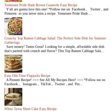
Tennessee Pride Hash Brown Casserole Easy Recipe
Y'all are gonna love this one! *Follow me on Facebook , Twitter , and
Pinterest so you never miss a recipe. Tennessee Pride Hash ...
Crunchy Top Ramen Cabbage Salad: The Perfect Side Dish for Summer
Gatherings
Save money! Tastes Great! Looking for a simple, affordable side dish
that's packed with crunch and flavor? This Top Ramen Cabbage Sala...
Easy Old-Time Flapjacks Recipe
A Pioneer Recipe! >>> See All My Recipes Here! <<< *Follow me on
Facebook , Instagram , TikTok , Twitter , and Pin...
White Texas Sheet Cake Easy Recipe