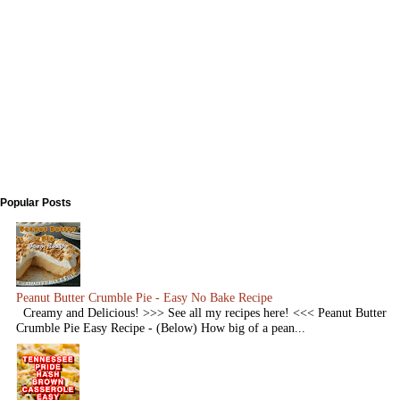
Popular Posts
Peanut Butter Crumble Pie - Easy No Bake Recipe
Creamy and Delicious! >>> See all my recipes here! <<< Peanut Butter
Crumble Pie Easy Recipe - (Below) How big of a pean...