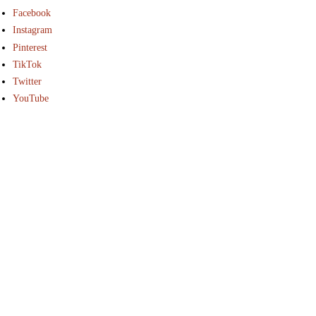
Facebook
Instagram
Pinterest
TikTok
Twitter
YouTube