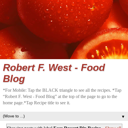
Robert F. West - Food
Blog
*For Mobile: Tap the BLACK triangle to see all the recipes. *Tap
“Robert F. West - Food Blog” at the top of the page to go to the
home page.*Tap Recipe title to see it.
▼