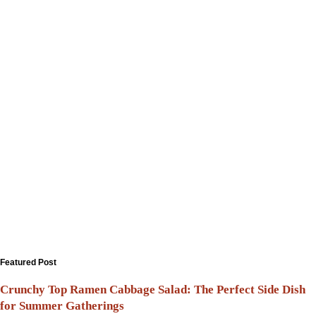
Featured Post
Crunchy Top Ramen Cabbage Salad: The Perfect Side Dish
for Summer Gatherings