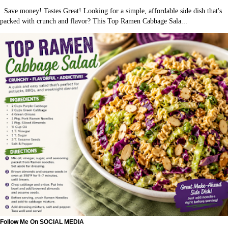
Save money! Tastes Great! Looking for a simple, affordable side dish that's
packed with crunch and flavor? This Top Ramen Cabbage Sala...
Follow Me On SOCIAL MEDIA