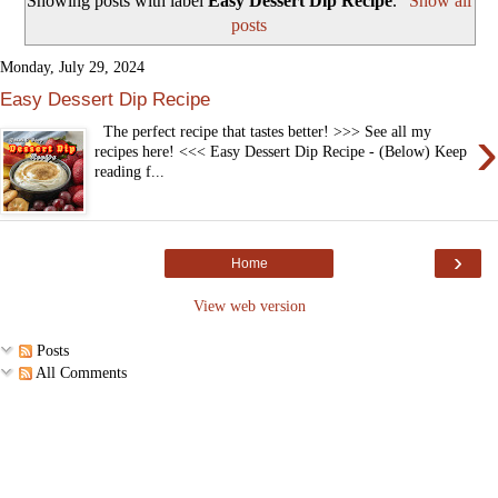
Showing posts with label
Easy Dessert Dip Recipe
.
Show all
posts
Monday, July 29, 2024
Easy Dessert Dip Recipe
›
The perfect recipe that tastes better! >>> See all my
recipes here! <<< Easy Dessert Dip Recipe - (Below) Keep
reading f...
›
Home
View web version
Posts
All Comments