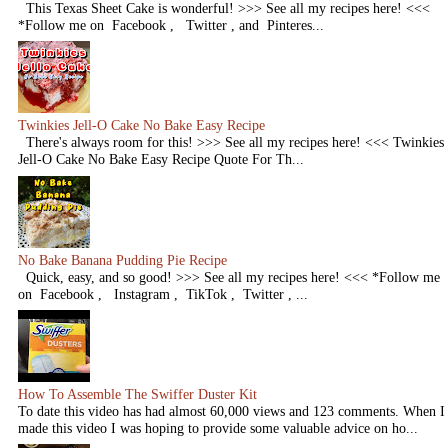
This Texas Sheet Cake is wonderful! >>> See all my recipes here! <<<
*Follow me on Facebook , Twitter , and Pinteres...
Twinkies Jell-O Cake No Bake Easy Recipe
There's always room for this! >>> See all my recipes here! <<< Twinkies
Jell-O Cake No Bake Easy Recipe Quote For Th...
No Bake Banana Pudding Pie Recipe
Quick, easy, and so good! >>> See all my recipes here! <<< *Follow me
on Facebook , Instagram , TikTok , Twitter , ...
How To Assemble The Swiffer Duster Kit
To date this video has had almost 60,000 views and 123 comments. When I
made this video I was hoping to provide some valuable advice on ho...