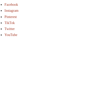
Facebook
Instagram
Pinterest
TikTok
Twitter
YouTube