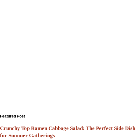
Featured Post
Crunchy Top Ramen Cabbage Salad: The Perfect Side Dish
for Summer Gatherings