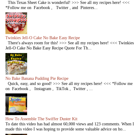
This Texas Sheet Cake is wonderful! >>> See all my recipes here! <<<
*Follow me on Facebook , Twitter , and Pinteres...
Twinkies Jell-O Cake No Bake Easy Recipe
There's always room for this! >>> See all my recipes here! <<< Twinkies
Jell-O Cake No Bake Easy Recipe Quote For Th...
No Bake Banana Pudding Pie Recipe
Quick, easy, and so good! >>> See all my recipes here! <<< *Follow me
on Facebook , Instagram , TikTok , Twitter , ...
How To Assemble The Swiffer Duster Kit
To date this video has had almost 60,000 views and 123 comments. When I
made this video I was hoping to provide some valuable advice on ho...