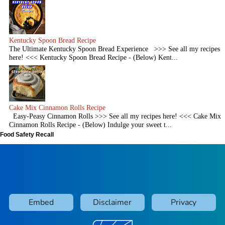
Kentucky Spoon Bread Recipe
The Ultimate Kentucky Spoon Bread Experience >>> See all my recipes
here! <<< Kentucky Spoon Bread Recipe - (Below) Kent...
Cake Mix Cinnamon Rolls Recipe
Easy-Peasy Cinnamon Rolls >>> See all my recipes here! <<< Cake Mix
Cinnamon Rolls Recipe - (Below) Indulge your sweet t...
Food Safety Recall