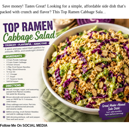
Save money! Tastes Great! Looking for a simple, affordable side dish that's
packed with crunch and flavor? This Top Ramen Cabbage Sala...
Follow Me On SOCIAL MEDIA