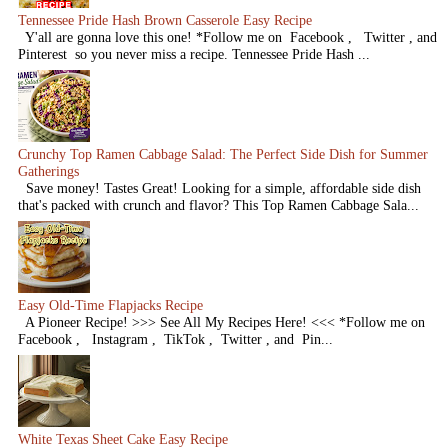
Tennessee Pride Hash Brown Casserole Easy Recipe
Y'all are gonna love this one! *Follow me on Facebook , Twitter , and
Pinterest so you never miss a recipe. Tennessee Pride Hash ...
Crunchy Top Ramen Cabbage Salad: The Perfect Side Dish for Summer
Gatherings
Save money! Tastes Great! Looking for a simple, affordable side dish
that's packed with crunch and flavor? This Top Ramen Cabbage Sala...
Easy Old-Time Flapjacks Recipe
A Pioneer Recipe! >>> See All My Recipes Here! <<< *Follow me on
Facebook , Instagram , TikTok , Twitter , and Pin...
White Texas Sheet Cake Easy Recipe