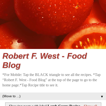
Robert F. West - Food
Blog
*For Mobile: Tap the BLACK triangle to see all the recipes. *Tap
“Robert F. West - Food Blog” at the top of the page to go to the
home page.*Tap Recipe title to see it.
▼