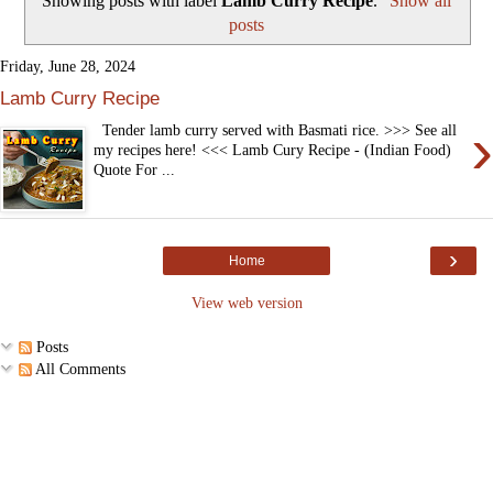
Showing posts with label
Lamb Curry Recipe
.
Show all
posts
Friday, June 28, 2024
Lamb Curry Recipe
›
Tender lamb curry served with Basmati rice. >>> See all
my recipes here! <<< Lamb Cury Recipe - (Indian Food)
Quote For ...
›
Home
View web version
Posts
All Comments