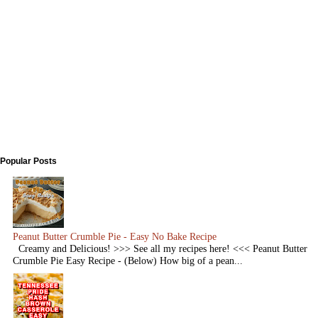
Popular Posts
Peanut Butter Crumble Pie - Easy No Bake Recipe
Creamy and Delicious! >>> See all my recipes here! <<< Peanut Butter
Crumble Pie Easy Recipe - (Below) How big of a pean...