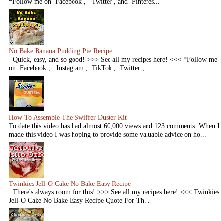
*Follow me on Facebook , Twitter , and Pinteres...
No Bake Banana Pudding Pie Recipe
Quick, easy, and so good! >>> See all my recipes here! <<< *Follow me
on Facebook , Instagram , TikTok , Twitter , ...
How To Assemble The Swiffer Duster Kit
To date this video has had almost 60,000 views and 123 comments. When I
made this video I was hoping to provide some valuable advice on ho...
Twinkies Jell-O Cake No Bake Easy Recipe
There's always room for this! >>> See all my recipes here! <<< Twinkies
Jell-O Cake No Bake Easy Recipe Quote For Th...