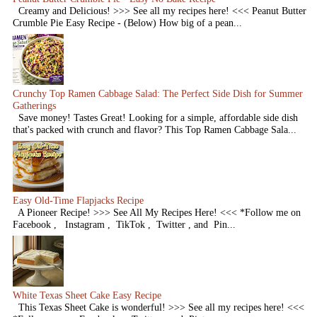
Creamy and Delicious! >>> See all my recipes here! <<< Peanut Butter
Crumble Pie Easy Recipe - (Below) How big of a pean...
Crunchy Top Ramen Cabbage Salad: The Perfect Side Dish for Summer
Gatherings
Save money! Tastes Great! Looking for a simple, affordable side dish
that's packed with crunch and flavor? This Top Ramen Cabbage Sala...
Easy Old-Time Flapjacks Recipe
A Pioneer Recipe! >>> See All My Recipes Here! <<< *Follow me on
Facebook , Instagram , TikTok , Twitter , and Pin...
White Texas Sheet Cake Easy Recipe
This Texas Sheet Cake is wonderful! >>> See all my recipes here! <<<