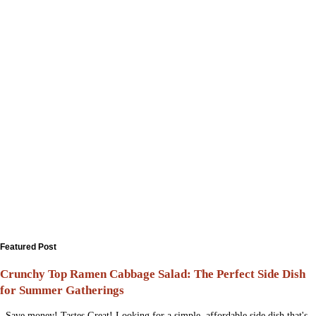
Featured Post
Crunchy Top Ramen Cabbage Salad: The Perfect Side Dish
for Summer Gatherings
Save money! Tastes Great! Looking for a simple, affordable side dish that's