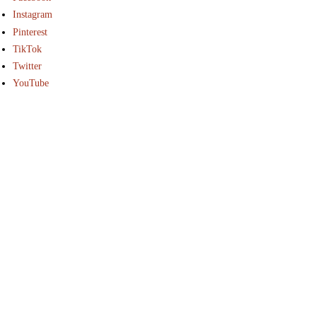
Instagram
Pinterest
TikTok
Twitter
YouTube