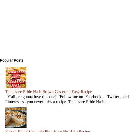
Popular Posts
Tennessee Pride Hash Brown Casserole Easy Recipe
Y'all are gonna love this one! *Follow me on Facebook , Twitter , and
Pinterest so you never miss a recipe. Tennessee Pride Hash ...
Peanut Butter Crumble Pie - Easy No Bake Recipe