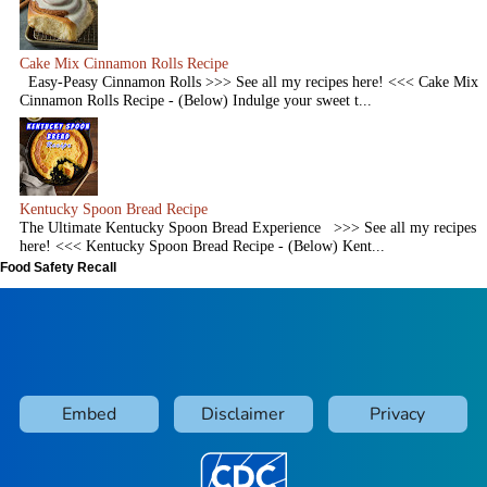
Cake Mix Cinnamon Rolls Recipe
Easy-Peasy Cinnamon Rolls >>> See all my recipes here! <<< Cake Mix
Cinnamon Rolls Recipe - (Below) Indulge your sweet t...
Kentucky Spoon Bread Recipe
The Ultimate Kentucky Spoon Bread Experience >>> See all my recipes
here! <<< Kentucky Spoon Bread Recipe - (Below) Kent...
Food Safety Recall