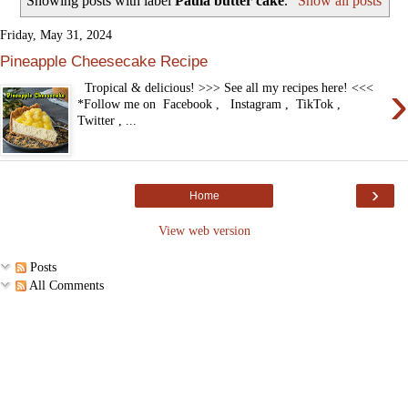
Showing posts with label
Paula butter cake
.
Show all posts
Friday, May 31, 2024
Pineapple Cheesecake Recipe
›
Tropical & delicious! >>> See all my recipes here! <<<
*Follow me on Facebook , Instagram , TikTok ,
Twitter , ...
›
Home
View web version
Posts
All Comments