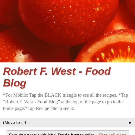
Robert F. West - Food
Blog
*For Mobile: Tap the BLACK triangle to see all the recipes. *Tap
“Robert F. West - Food Blog” at the top of the page to go to the
home page.*Tap Recipe title to see it.
▼