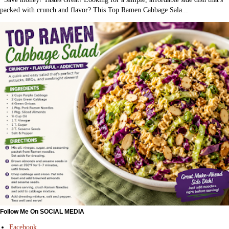
packed with crunch and flavor? This Top Ramen Cabbage Sala...
Follow Me On SOCIAL MEDIA
Facebook