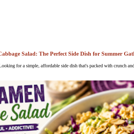
bbage Salad: The Perfect Side Dish for Summer Gat
oking for a simple, affordable side dish that's packed with crunch a