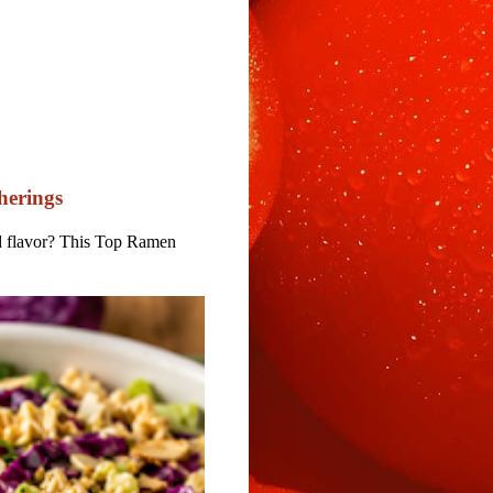
herings
nd flavor? This Top Ramen