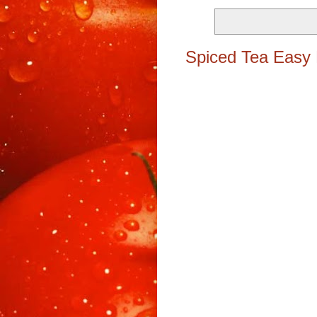
Spiced Tea Easy 