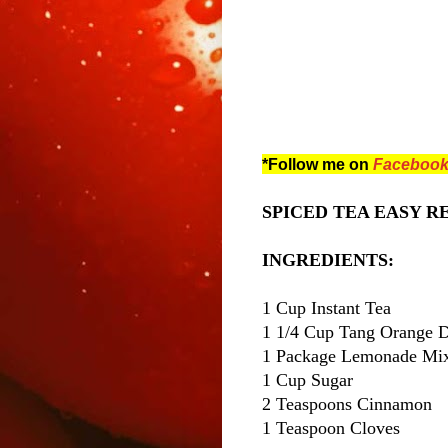
*Follow me on
Faceboo
SPICED TEA EASY REC
INGREDIENTS:
1 Cup Instant Tea
1 1/4 Cup Tang Orange 
1 Package Lemonade Mix 
1 Cup Sugar
2 Teaspoons Cinnamon
1 Teaspoon Cloves