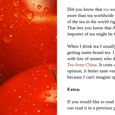
Did you know that
tea
was
more than tea worldwide 
of the tea in the world r
That lets you know that A
importer of tea might be 
When I drink tea I usuall
getting name-brand tea. I 
with lots of money who d
Tea from China
. It cost
opinion, it better taste v
because I can't imagine sp
Extra:
If you would like to rea
can read it in a previous 