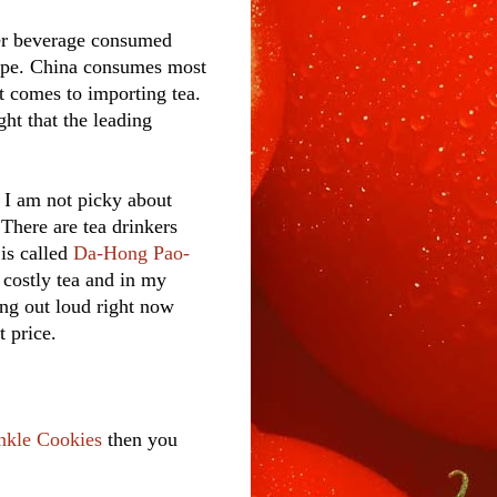
er beverage consumed
nope. China consumes most
t comes to importing tea.
ht that the leading
. I am not picky about
 There are tea drinkers
is called
Da-Hong Pao-
 costly tea and in my
hing out loud right now
t price.
nkle Cookies
then you