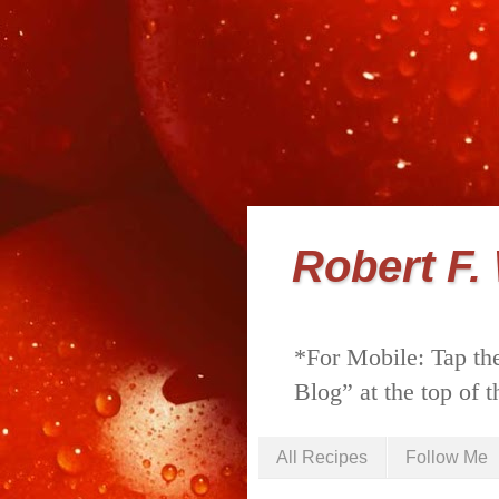
Robert F.
*For Mobile: Tap the
Blog” at the top of t
All Recipes
Follow Me