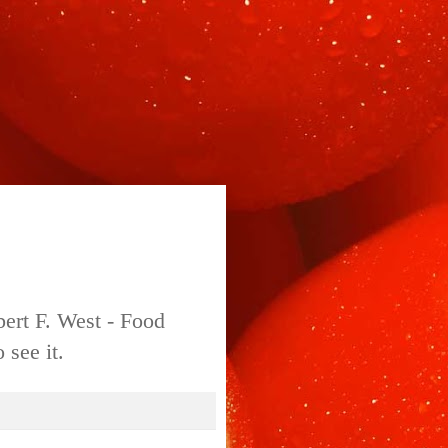
bert F. West - Food
 see it.