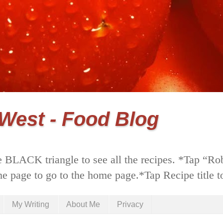
 West - Food Blog
 BLACK triangle to see all the recipes. *Tap “Ro
he page to go to the home page.*Tap Recipe title to
My Writing
About Me
Privacy