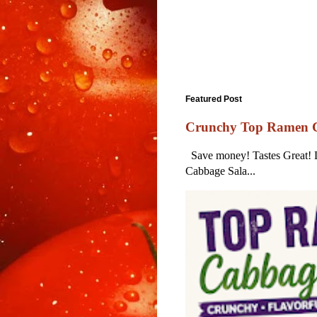
Featured Post
Crunchy Top Ramen Ca
Save money! Tastes Great! Lo
Cabbage Sala...