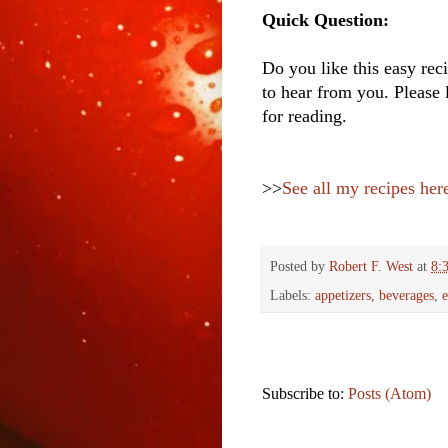
Quick Question:
Do you like this easy reci
to hear from you. Please 
for reading.
>>
See all my recipes her
Posted by
Robert F. West
at
8:
Labels:
appetizers
,
beverages
,
e
Subscribe to:
Posts (Atom)