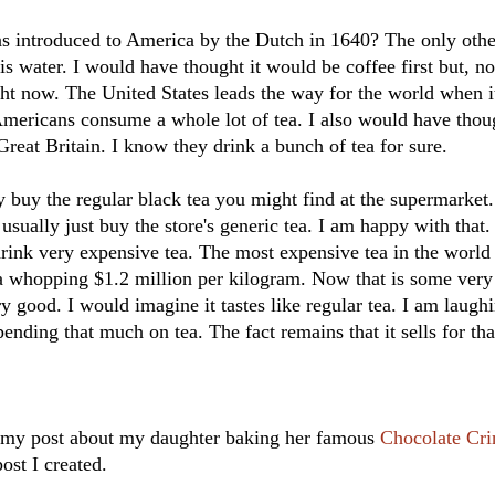
 introduced to America by the Dutch in 1640? The only oth
is water. I would have thought it would be coffee first but, 
ight now. The United States leads the way for the world when i
mericans consume a whole lot of tea. I also would have thoug
Great Britain. I know they drink a bunch of tea for sure.
y buy the regular black tea you might find at the supermarket
usually just buy the store's generic tea. I am happy with that.
rink very expensive tea. The most expensive tea in the world 
s a whopping $1.2 million per kilogram. Now that is some very
ery good. I would imagine it tastes like regular tea. I am laug
ending that much on tea. The fact remains that it sells for tha
d my post about my daughter baking her famous
Chocolate Cri
post I created.