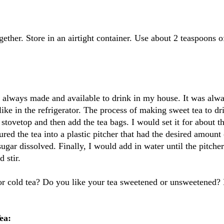
gether. Store in an airtight container. Use about 2 teaspoons o
 always made and available to drink in my house. It was alw
ike in the refrigerator. The process of making sweet tea to d
 stovetop and then add the tea bags. I would set it for about t
ured the tea into a plastic pitcher that had the desired amount
 sugar dissolved. Finally, I would add in water until the pitch
 stir.
 or cold tea? Do you like your tea sweetened or unsweetened? 
ea: