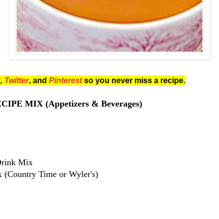
k
,
Twitter
, and
Pinterest
so you never miss a recipe.
IPE MIX (Appetizers & Beverages)
Drink Mix
(Country Time or Wyler's)