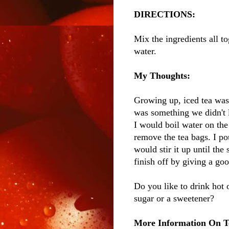
DIRECTIONS:
Mix the ingredients all to
water.
My Thoughts:
Growing up, iced tea was
was something we didn't l
I would boil water on the
remove the tea bags. I po
would stir it up until the
finish off by giving a good
Do you like to drink hot
sugar or a sweetener?
More Information On T