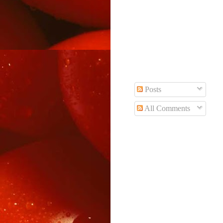
Posts
All Comments