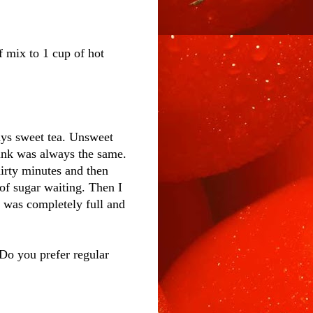
f mix to 1 cup of hot
ays sweet tea. Unsweet
rink was always the same.
hirty minutes and then
 of sugar waiting. Then I
er was completely full and
Do you prefer regular