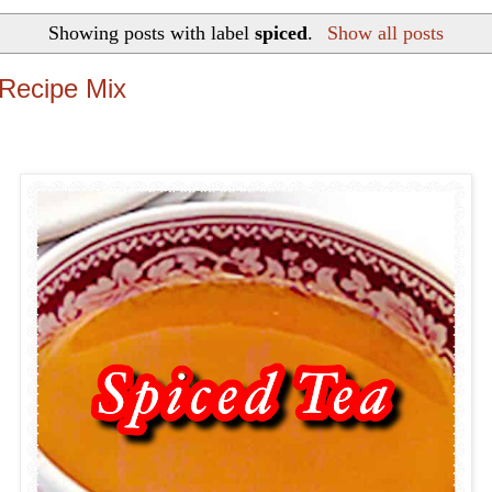
Showing posts with label
spiced
.
Show all posts
Recipe Mix