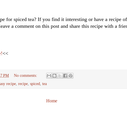
pe for spiced tea? If you find it interesting or have a recipe 
leave a comment on this post and share this recipe with a fr
e!
<<
37 PM
No comments:
asy recipe
,
recipe
,
spiced
,
tea
Home