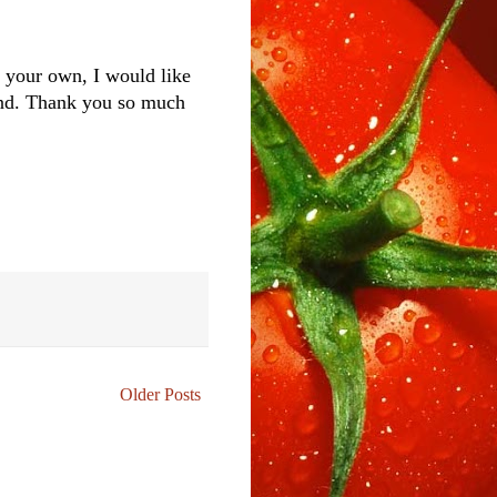
of your own, I would like
iend. Thank you so much
Older Posts