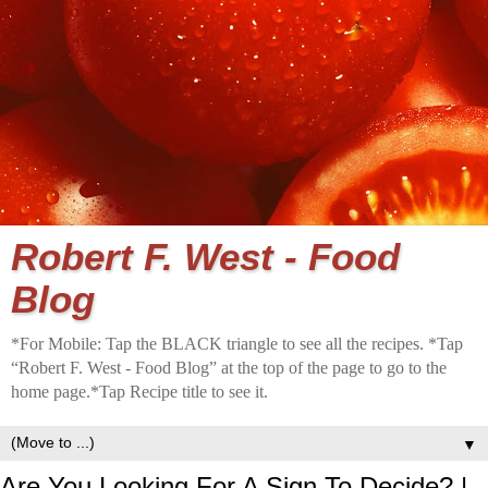
Robert F. West - Food
Blog
*For Mobile: Tap the BLACK triangle to see all the recipes. *Tap
“Robert F. West - Food Blog” at the top of the page to go to the
home page.*Tap Recipe title to see it.
▼
Are You Looking For A Sign To Decide? |