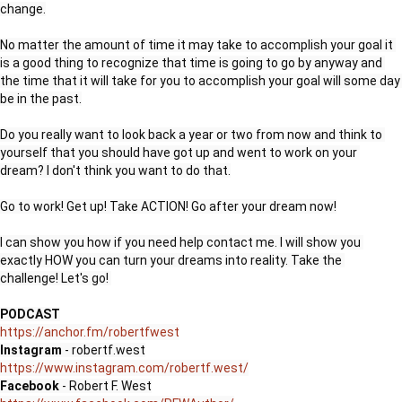
change.

No matter the amount of time it may take to accomplish your goal it 
is a good thing to recognize that time is going to go by anyway and 
the time that it will take for you to accomplish your goal will some day 
be in the past.

Do you really want to look back a year or two from now and think to 
yourself that you should have got up and went to work on your 
dream? I don't think you want to do that.

Go to work! Get up! Take ACTION! Go after your dream now!

I can show you how if you need help contact me. I will show you 
exactly HOW you can turn your dreams into reality. Take the 
challenge! Let's go! 

PODCAST
https://anchor.fm/robertfwest
Instagram 
https://www.instagram.com/robertf.west/
Facebook 