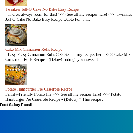
Twinkies Jell-O Cake No Bake Easy Recipe
There's always room for this! >>> See all my recipes here! <<< Twinkies
Jell-O Cake No Bake Easy Recipe Quote For Th...
Cake Mix Cinnamon Rolls Recipe
Easy-Peasy Cinnamon Rolls >>> See all my recipes here! <<< Cake Mix
Cinnamon Rolls Recipe - (Below) Indulge your sweet t...
Potato Hamburger Pie Casserole Recipe
Family-Friendly Potato Pie >>> See all my recipes here! <<< Potato
Hamburger Pie Casserole Recipe - (Below) * This recipe ...
Food Safety Recall