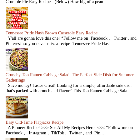
Crumble Pie Easy Recipe - (Below) How big of a pean...
Tennessee Pride Hash Brown Casserole Easy Recipe
Y'all are gonna love this one! *Follow me on Facebook , Twitter , and
Pinterest so you never miss a recipe. Tennessee Pride Hash ...
Crunchy Top Ramen Cabbage Salad: The Perfect Side Dish for Summer
Gatherings
Save money! Tastes Great! Looking for a simple, affordable side dish
that's packed with crunch and flavor? This Top Ramen Cabbage Sala...
Easy Old-Time Flapjacks Recipe
A Pioneer Recipe! >>> See All My Recipes Here! <<< *Follow me on
Facebook , Instagram , TikTok , Twitter , and Pin...