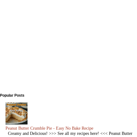
Popular Posts
Peanut Butter Crumble Pie - Easy No Bake Recipe
Creamy and Delicious! >>> See all my recipes here! <<< Peanut Butter