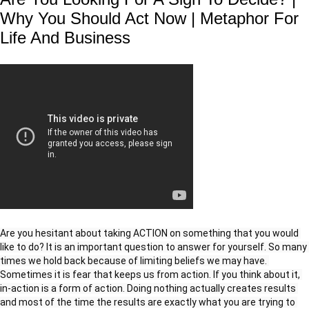
Why You Should Act Now | Metaphor For
Life And Business
Are you hesitant about taking ACTION on something that you would 
like to do? It is an important question to answer for yourself. So many 
times we hold back because of limiting beliefs we may have. 
Sometimes it is fear that keeps us from action. If you think about it, 
in-action is a form of action. Doing nothing actually creates results 
and most of the time the results are exactly what you are trying to 