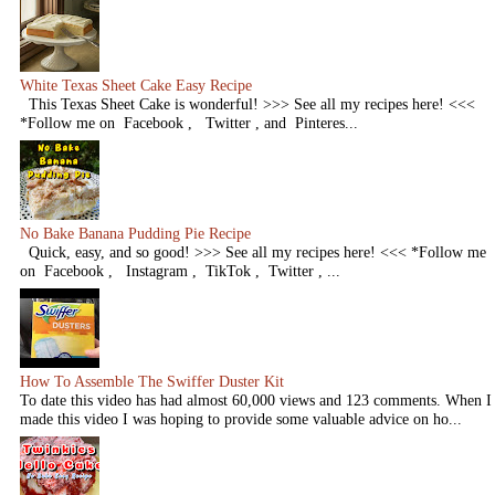
White Texas Sheet Cake Easy Recipe
This Texas Sheet Cake is wonderful! >>> See all my recipes here! <<<
*Follow me on Facebook , Twitter , and Pinteres...
No Bake Banana Pudding Pie Recipe
Quick, easy, and so good! >>> See all my recipes here! <<< *Follow me
on Facebook , Instagram , TikTok , Twitter , ...
How To Assemble The Swiffer Duster Kit
To date this video has had almost 60,000 views and 123 comments. When I
made this video I was hoping to provide some valuable advice on ho...