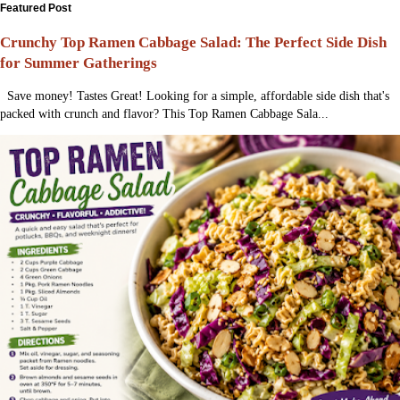
Featured Post
Crunchy Top Ramen Cabbage Salad: The Perfect Side Dish
for Summer Gatherings
Save money! Tastes Great! Looking for a simple, affordable side dish that's
packed with crunch and flavor? This Top Ramen Cabbage Sala...