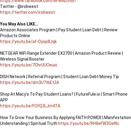
https://www.facebook.com/RFWAuthor/
https://twitter.com/irobwest
You May Also LIKE...
Amazon Associates Program | Pay Student Loan Debt | Review 
https://youtu.be/af-Oyop8Jqk
NETGEAR WiFi Range Extender EX2700 | Amazon Product Review | 
https://youtu.be/7ChrUUOeuio
https://youtu.be/dm3U7tbEt2A
Shop At Macy's To Pay Student Loans? | FutureFule.io | Smart Phone 
https://youtu.be/FOfQ3LJm4TA
How To Grow Your Business By Applying FAITH POWER | Manifestation 
Understanding | Spiritual Truth 
https://youtu.be/RH8eFW3GwNc