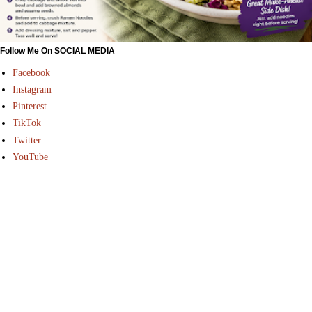
Follow Me On SOCIAL MEDIA
Facebook
Instagram
Pinterest
TikTok
Twitter
YouTube