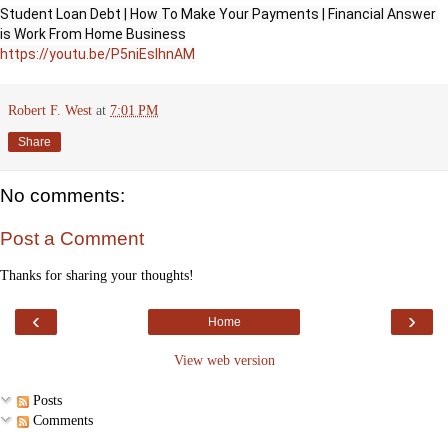
Student Loan Debt | How To Make Your Payments | Financial Answer 
https://youtu.be/P5niEsIhnAM
Robert F. West
at
7:01 PM
Share
No comments:
Post a Comment
Thanks for sharing your thoughts!
‹
›
Home
View web version
Posts
Comments