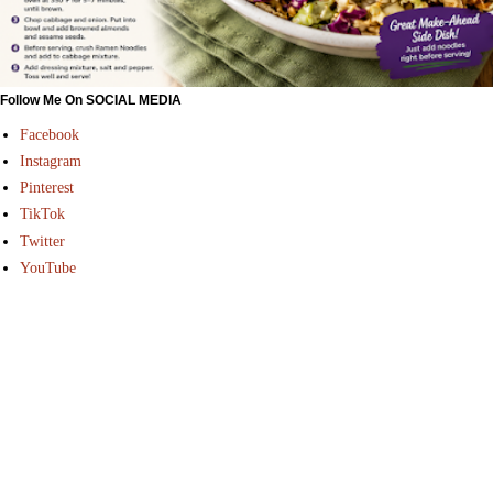
Follow Me On SOCIAL MEDIA
Facebook
Instagram
Pinterest
TikTok
Twitter
YouTube