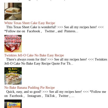
White Texas Sheet Cake Easy Recipe
This Texas Sheet Cake is wonderful! >>> See all my recipes here! <<<
*Follow me on Facebook , Twitter , and Pinteres...
Twinkies Jell-O Cake No Bake Easy Recipe
There's always room for this! >>> See all my recipes here! <<< Twinkies
Jell-O Cake No Bake Easy Recipe Quote For Th...
No Bake Banana Pudding Pie Recipe
Quick, easy, and so good! >>> See all my recipes here! <<< *Follow me
on Facebook , Instagram , TikTok , Twitter , ...