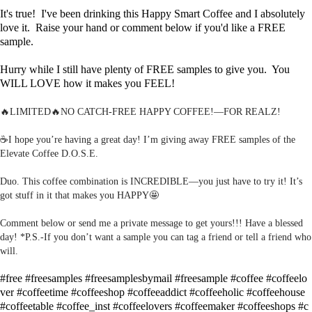
It's true! I've been drinking this Happy Smart Coffee and I absolutely
love it. Raise your hand or comment below if you'd like a FREE
sample.
Hurry while I still have plenty of FREE samples to give you. You
WILL LOVE how it makes you FEEL!
🔥LIMITED🔥NO CATCH-FREE HAPPY COFFEE!—FOR REALZ!
☕️I hope you’re having a great day! I’m giving away FREE samples of the
Elevate Coffee D.O.S.E.
Duo. This coffee combination is INCREDIBLE—you just have to try it! It’s
got stuff in it that makes you HAPPY🤩
Comment below or send me a private message to get yours!!! Have a blessed
day! *P.S.-If you don’t want a sample you can tag a friend or tell a friend who
will.
#free
#freesamples
#freesamplesbymail
#freesample
#coffee
#coffeelo
ver
#coffeetime
#coffeeshop
#coffeeaddict
#coffeeholic
#coffeehouse
#coffeetable
#coffee_inst
#coffeelovers
#coffeemaker
#coffeeshops
#c