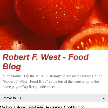
Robert F. West - Food
Blog
*For Mobile: Tap the BLACK triangle to see all the recipes. *Tap
“Robert F. West - Food Blog” at the top of the page to go to the
home page.*Tap Recipe title to see it.
▼
Who Likes FREE Happy Coffee? |