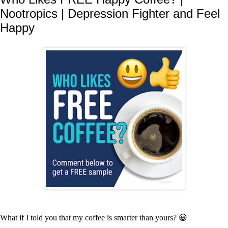
Nootropics | Depression Fighter and Feel
Happy
What if I told you that my coffee is smarter than yours? 😀