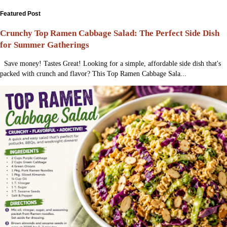
Featured Post
Crunchy Top Ramen Cabbage Salad: The Perfect Side Dish
for Summer Gatherings
Save money! Tastes Great! Looking for a simple, affordable side dish that's
packed with crunch and flavor? This Top Ramen Cabbage Sala...