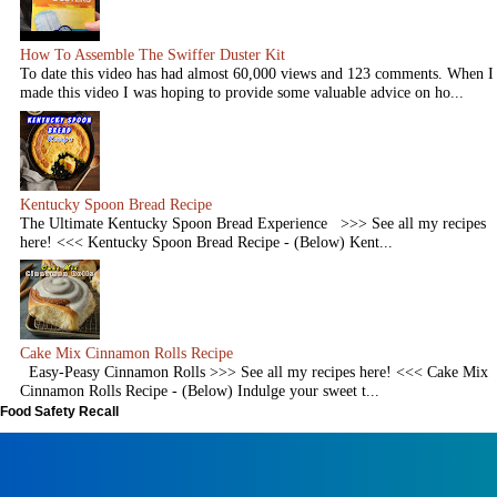
How To Assemble The Swiffer Duster Kit
To date this video has had almost 60,000 views and 123 comments. When I
made this video I was hoping to provide some valuable advice on ho...
Kentucky Spoon Bread Recipe
The Ultimate Kentucky Spoon Bread Experience >>> See all my recipes
here! <<< Kentucky Spoon Bread Recipe - (Below) Kent...
Cake Mix Cinnamon Rolls Recipe
Easy-Peasy Cinnamon Rolls >>> See all my recipes here! <<< Cake Mix
Cinnamon Rolls Recipe - (Below) Indulge your sweet t...
Food Safety Recall