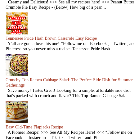
Creamy and Delicious! >>> See all my recipes here! <<< Peanut Butter
Crumble Pie Easy Recipe - (Below) How big of a pean...
Tennessee Pride Hash Brown Casserole Easy Recipe
Y'all are gonna love this one! *Follow me on Facebook , Twitter , and
Pinterest so you never miss a recipe. Tennessee Pride Hash ...
Crunchy Top Ramen Cabbage Salad: The Perfect Side Dish for Summer
Gatherings
Save money! Tastes Great! Looking for a simple, affordable side dish
that's packed with crunch and flavor? This Top Ramen Cabbage Sala...
Easy Old-Time Flapjacks Recipe
A Pioneer Recipe! >>> See All My Recipes Here! <<< *Follow me on
Facebook , Instagram , TikTok , Twitter , and Pin...