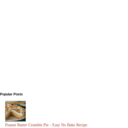
Popular Posts
Peanut Butter Crumble Pie - Easy No Bake Recipe