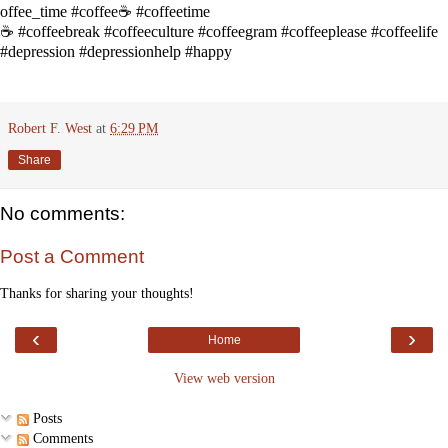
offee_time
#coffee☕
#coffeetime
☕
#coffeebreak
#coffeeculture
#coffeegram
#coffeeplease
#coffeelife
#depression
#depressionhelp
#happy
Robert F. West
at
6:29 PM
Share
No comments:
Post a Comment
Thanks for sharing your thoughts!
‹
›
Home
View web version
Posts
Comments