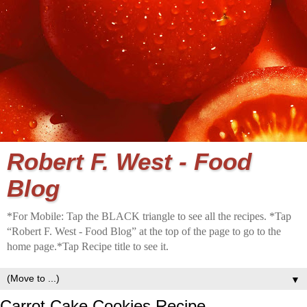
Robert F. West - Food
Blog
*For Mobile: Tap the BLACK triangle to see all the recipes. *Tap
“Robert F. West - Food Blog” at the top of the page to go to the
home page.*Tap Recipe title to see it.
▼
Carrot Cake Cookies Recipe