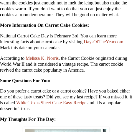
warm the cookies just enough not to melt the icing but also make the
cookies warm. If you don't want to do that you can just enjoy the
cookies at room temperature. They will be good no matter what.
More Information On Carrot Cake Cookies:
National Carrot Cake Day is February 3rd. You can learn more
interesting facts about carrot cake by visiting
DaysOfTheYear.com
.
Mark this date on your calendar.
According to
Melissa K. Norris
, the Carrot Cookie originated during
World War II and is considered a vintage recipe. The carrot cookie
revived the carrot cake popularity in America.
Some Questions For You:
Do you prefer a carrot cake or a carrot cookie? Have you baked either
one of these tasty treats? Did you see my last recipe? If you missed it, it
is called
White Texas Sheet Cake Easy Recipe
and it is a popular
dessert in Texas.
My Thoughts For The Day: