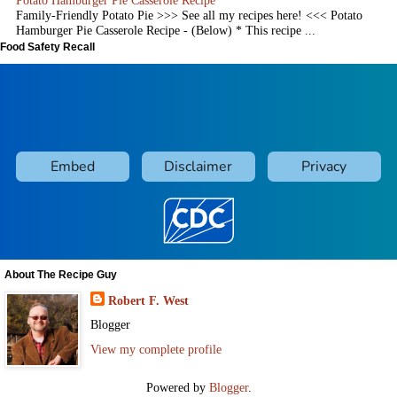
Family-Friendly Potato Pie >>> See all my recipes here! <<< Potato
Hamburger Pie Casserole Recipe - (Below) * This recipe ...
Food Safety Recall
About The Recipe Guy
Robert F. West
Blogger
View my complete profile
Powered by
Blogger
.