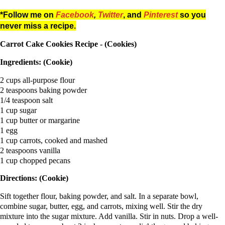
*Follow me on
Facebook
,
Twitter
, and
Pinterest
so you
never miss a recipe.
Carrot Cake Cookies Recipe - (Cookies)
Ingredients: (Cookie)
2 cups all-purpose flour
2 teaspoons baking powder
1/4 teaspoon salt
1 cup sugar
1 cup butter or margarine
1 egg
1 cup carrots, cooked and mashed
2 teaspoons vanilla
1 cup chopped pecans
Directions: (Cookie)
Sift together flour, baking powder, and salt. In a separate bowl,
combine sugar, butter, egg, and carrots, mixing well. Stir the dry
mixture into the sugar mixture. Add vanilla. Stir in nuts. Drop a well-