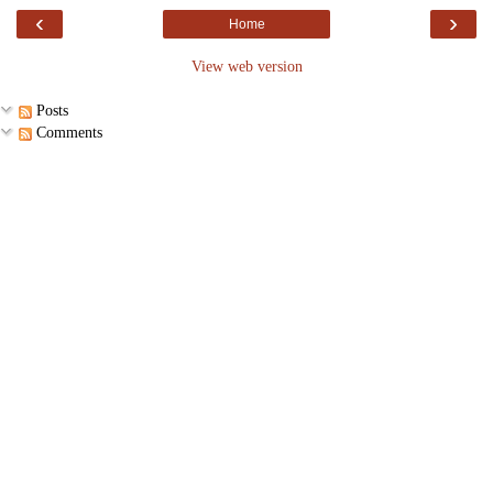
‹
›
Home
View web version
Posts
Comments