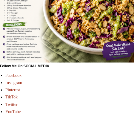
Follow Me On SOCIAL MEDIA
Facebook
Instagram
Pinterest
TikTok
Twitter
YouTube