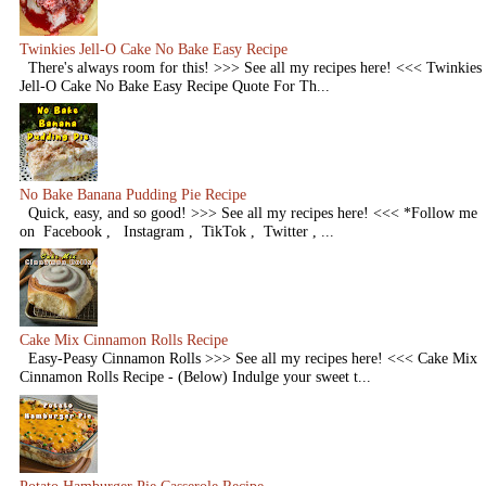
Twinkies Jell-O Cake No Bake Easy Recipe
There's always room for this! >>> See all my recipes here! <<< Twinkies
Jell-O Cake No Bake Easy Recipe Quote For Th...
No Bake Banana Pudding Pie Recipe
Quick, easy, and so good! >>> See all my recipes here! <<< *Follow me
on Facebook , Instagram , TikTok , Twitter , ...
Cake Mix Cinnamon Rolls Recipe
Easy-Peasy Cinnamon Rolls >>> See all my recipes here! <<< Cake Mix
Cinnamon Rolls Recipe - (Below) Indulge your sweet t...
Potato Hamburger Pie Casserole Recipe