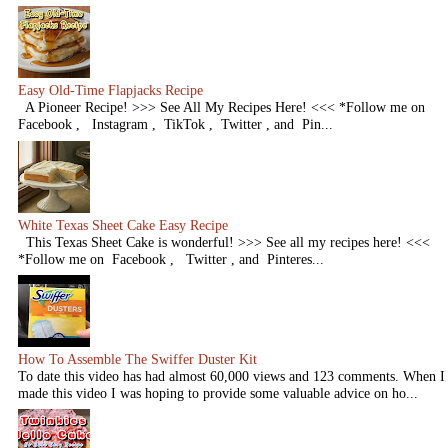
Easy Old-Time Flapjacks Recipe
A Pioneer Recipe! >>> See All My Recipes Here! <<< *Follow me on
Facebook , Instagram , TikTok , Twitter , and Pin...
White Texas Sheet Cake Easy Recipe
This Texas Sheet Cake is wonderful! >>> See all my recipes here! <<<
*Follow me on Facebook , Twitter , and Pinteres...
How To Assemble The Swiffer Duster Kit
To date this video has had almost 60,000 views and 123 comments. When I
made this video I was hoping to provide some valuable advice on ho...