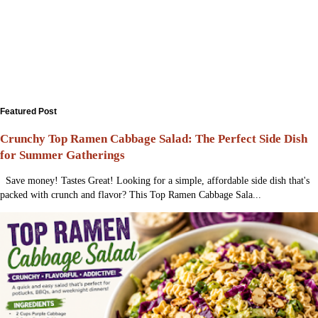
Featured Post
Crunchy Top Ramen Cabbage Salad: The Perfect Side Dish
for Summer Gatherings
Save money! Tastes Great! Looking for a simple, affordable side dish that's
packed with crunch and flavor? This Top Ramen Cabbage Sala...