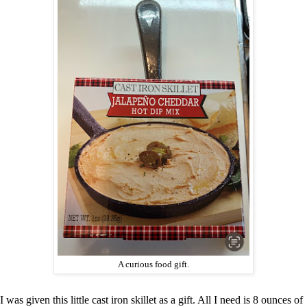
A curious food gift.
I was given this little cast iron skillet as a gift. All I need is 8 ounces of