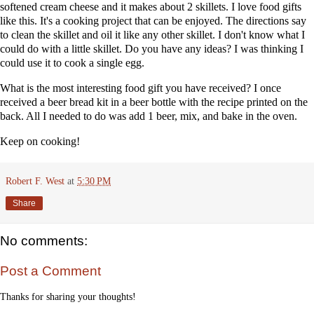
softened cream cheese and it makes about 2 skillets. I love food gifts
like this. It's a cooking project that can be enjoyed. The directions say
to clean the skillet and oil it like any other skillet. I don't know what I
could do with a little skillet. Do you have any ideas? I was thinking I
could use it to cook a single egg.
What is the most interesting food gift you have received? I once
received a beer bread kit in a beer bottle with the recipe printed on the
back. All I needed to do was add 1 beer, mix, and bake in the oven.
Keep on cooking!
Robert F. West
at
5:30 PM
Share
No comments:
Post a Comment
Thanks for sharing your thoughts!