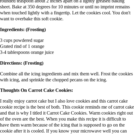
rounded teaspoon about 2 inches apart on a lightly greased baking
sheet. Bake at 350 degrees for 10 minutes or until no imprint remains
when touched lightly with a fingertip. Let the cookies cool. You don't
want to overbake this soft cookie.
Ingredients: (Frosting)
3 cups powdered sugar
Grated rind of 1 orange
3-4 tablespoons orange juice
Directions: (Frosting)
Combine all the icing ingredients and mix them well. Frost the cookies
with icing, and sprinkle the chopped pecans on the icing.
Thoughts On Carrot Cake Cookies:
I really enjoy carrot cake but I also love cookies and this carrot cake
cookie recipe is the best of both. This cookie reminds me of carrot cake
and that is why I titled it Carrot Cake Cookies. Warm cookies right out
of the oven are the best. When you make this recipe it is difficult to
have them warm because of the icing that is supposed to go on the
cookie after it is cooled. If you know your microwave well you can