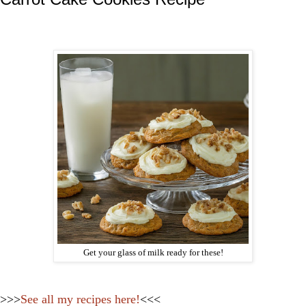
Get your glass of milk ready for these!
>>>
See all my recipes here!
<<<