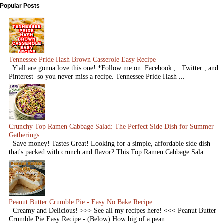
Popular Posts
Tennessee Pride Hash Brown Casserole Easy Recipe
Y'all are gonna love this one! *Follow me on Facebook , Twitter , and
Pinterest so you never miss a recipe. Tennessee Pride Hash ...
Crunchy Top Ramen Cabbage Salad: The Perfect Side Dish for Summer
Gatherings
Save money! Tastes Great! Looking for a simple, affordable side dish
that's packed with crunch and flavor? This Top Ramen Cabbage Sala...
Peanut Butter Crumble Pie - Easy No Bake Recipe
Creamy and Delicious! >>> See all my recipes here! <<< Peanut Butter
Crumble Pie Easy Recipe - (Below) How big of a pean...