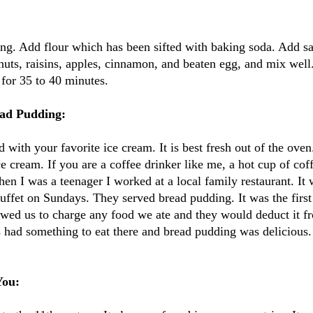
ng. Add flour which has been sifted with baking soda. Add sa
uts, raisins, apples, cinnamon, and beaten egg, and mix well
for 35 to 40 minutes.
ad Pudding:
 with your favorite ice cream. It is best fresh out of the oven. I
e cream. If you are a coffee drinker like me, a hot cup of cof
 I was a teenager I worked at a local family restaurant. It 
uffet on Sundays. They served bread pudding. It was the first 
wed us to charge any food we ate and they would deduct it f
s had something to eat there and bread pudding was delicious
You: