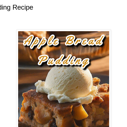
ding Recipe