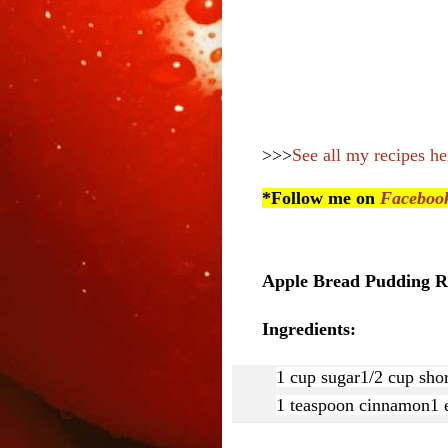
>>>
See all my recipes he
*Follow me on
Faceboo
Apple Bread Pudding Re
Ingredients:
1 cup sugar
1/2 cup sho
1 teaspoon cinnamon
1 