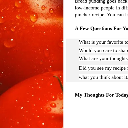
Bread pudding goes back t
low-income people in diff
pincher recipe. You can l
A Few Questions For Y
What is your favorite t
Would you care to share
What are your thought
Did you see my recipe f
what you think about it
My Thoughts For Toda