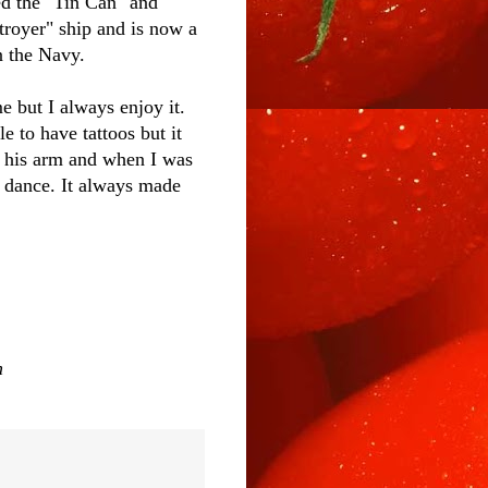
d the "Tin Can" and
troyer" ship and is now a
n the Navy.
e but I always enjoy it.
e to have tattoos but it
n his arm and when I was
 dance. It always made
n