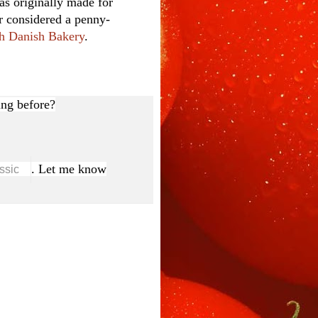
as originally made for
er considered a penny-
h Danish Bakery
.
ng before?
. Let me know
ssic