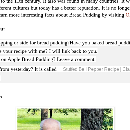
o the 11th century. It also was found in many countries. It w
erent cultures but today has a better reputation. It is no long
earn more interesting facts about Bread Pudding by visiting
O
ou:
opping or side for bread pudding?
Have you baked bread puddi
 your recipe with me? I will link back to you.
s on Apple Bread Pudding? Leave a comment.
rom yesterday? It is called
Stuffed Bell Pepper Recipe | Cla
.
y: