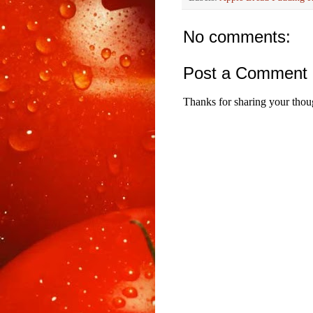
No comments:
Post a Comment
Thanks for sharing your thou