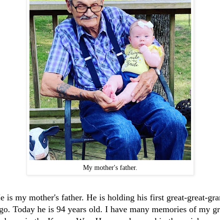
My mother's father.
e is my mother's father. He is holding his first great-great-gr
ago. Today he is 94 years old. I have many memories of my gr