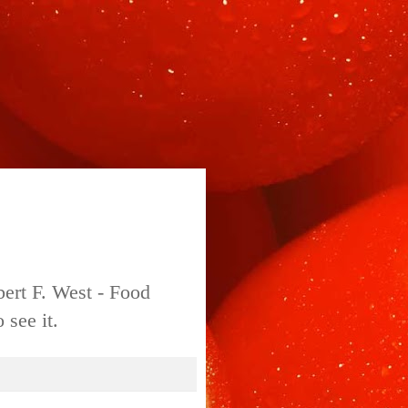
bert F. West - Food
 see it.