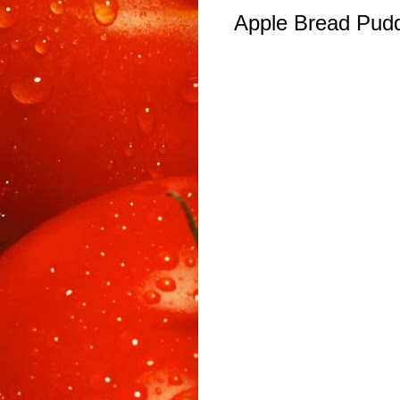
Apple Bread Pud