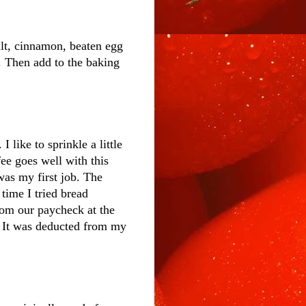
lt, cinnamon, beaten egg
. Then add to the baking
 like to sprinkle a little
fee goes well with this
was my first job. The
time I tried bread
rom our paycheck at the
. It was deducted from my