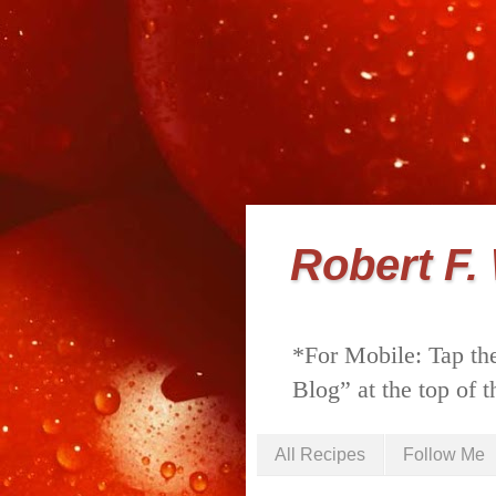
Robert F.
*For Mobile: Tap the
Blog” at the top of t
All Recipes
Follow Me