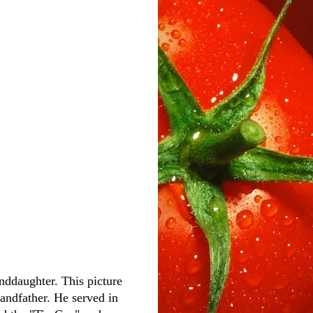
anddaughter. This picture
andfather. He served in