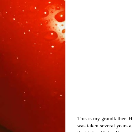
This is my grandfather. H
was taken several years 