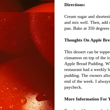
Directions:
Cream sugar and shorteni
and mix well. Then, add n
pan. Bake at 350 degrees 
Thoughts On Apple Bre
This dessert can be topped
cinnamon on top of the ic
Apple Bread Pudding. When
restaurant had a weekly b
pudding. The owners allo
end of the week. I alway
paycheck.
More Information For 