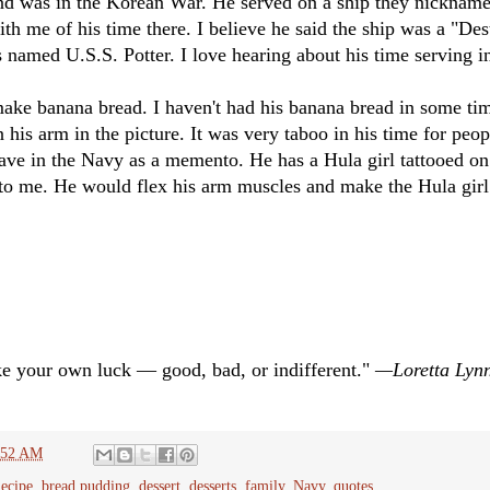
nd was in the Korean War. He served on a ship they nickname
 me of his time there. I believe he said the ship was a "Des
s named U.S.S. Potter. I love hearing about his time serving i
ake banana bread. I haven't had his banana bread in some tim
 his arm in the picture. It was very taboo in his time for peopl
ve in the Navy as a memento. He has a Hula girl tattooed o
 to me. He would flex his arm muscles and make the Hula girl
ke your own luck — good, bad, or indifferent."
—Loretta Lyn
:52 AM
ecipe
,
bread pudding
,
dessert
,
desserts
,
family
,
Navy
,
quotes