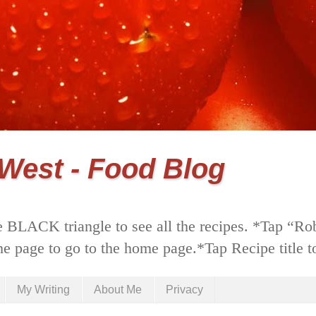
 West - Food Blog
 BLACK triangle to see all the recipes. *Tap “Ro
he page to go to the home page.*Tap Recipe title to
My Writing
About Me
Privacy