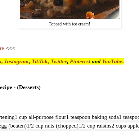
Topped with ice cream!
re!
<<<
k
,
Instagram
,
TikTok
,
Twitter
,
Pinterest
and
YouTube
.
cipe - (Desserts)
rtening
1 cup all-purpose flour
1 teaspoon baking soda
1 teaspoo
egg (beaten)
1/2 cup nuts (chopped)
1/2 cup raisins
2 cups apple