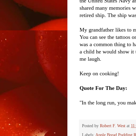
the United States Navy a
shared many memories with
retired ship. The ship wa
My grandfather likes to m
You can see the tattoos on
was a common thing to ha
a child he would show it
me laugh.
Keep on cooking!
Quote For The Day:
"In the long run, you ma
Posted by
Robert F. West
at
11
Labels:
Apple Bread Pudding R