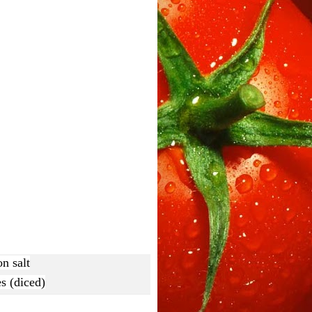
n salt
s (diced)