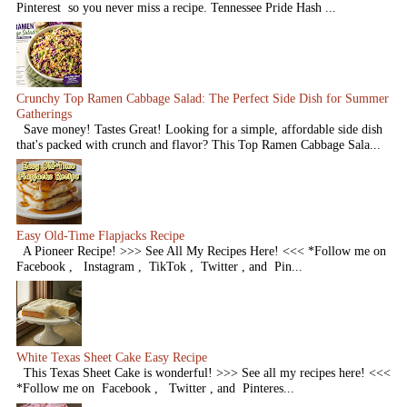
Pinterest so you never miss a recipe. Tennessee Pride Hash ...
Crunchy Top Ramen Cabbage Salad: The Perfect Side Dish for Summer
Gatherings
Save money! Tastes Great! Looking for a simple, affordable side dish
that's packed with crunch and flavor? This Top Ramen Cabbage Sala...
Easy Old-Time Flapjacks Recipe
A Pioneer Recipe! >>> See All My Recipes Here! <<< *Follow me on
Facebook , Instagram , TikTok , Twitter , and Pin...
White Texas Sheet Cake Easy Recipe
This Texas Sheet Cake is wonderful! >>> See all my recipes here! <<<
*Follow me on Facebook , Twitter , and Pinteres...