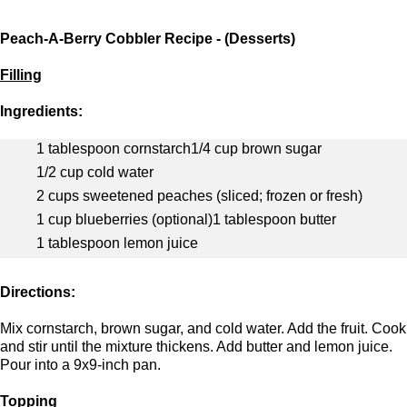
Peach-A-Berry Cobbler Recipe - (Desserts)
Filling
Ingredients:
1 tablespoon cornstarch
1/4 cup brown sugar
1/2 cup cold water
2 cups sweetened peaches (sliced; frozen or fresh)
1 cup blueberries (optional)
1 tablespoon butter
1 tablespoon lemon juice
Directions:
Mix cornstarch, brown sugar, and cold water. Add the fruit. Cook
and stir until the mixture thickens. Add butter and lemon juice.
Pour into a 9x9-inch pan.
Topping