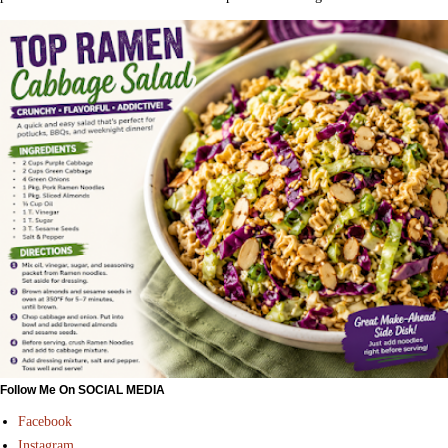
Follow Me On SOCIAL MEDIA
Facebook
Instagram