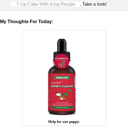
7-Up Cake With Icing Recipe
. Take a look!
My Thoughts For Today:
Help for our puppy.