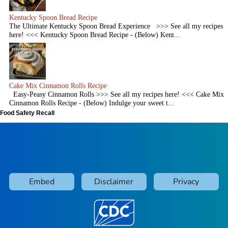
Kentucky Spoon Bread Recipe
The Ultimate Kentucky Spoon Bread Experience >>> See all my recipes
here! <<< Kentucky Spoon Bread Recipe - (Below) Kent...
Cake Mix Cinnamon Rolls Recipe
Easy-Peasy Cinnamon Rolls >>> See all my recipes here! <<< Cake Mix
Cinnamon Rolls Recipe - (Below) Indulge your sweet t...
Food Safety Recall