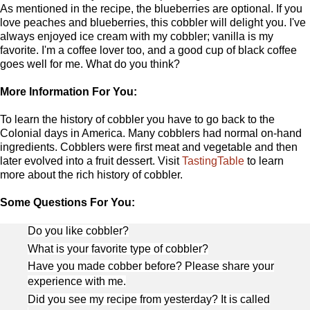
As mentioned in the recipe, the blueberries are optional. If you
love peaches and blueberries, this cobbler will delight you. I've
always enjoyed ice cream with my cobbler; vanilla is my
favorite. I'm a coffee lover too, and a good cup of black coffee
goes well for me. What do you think?
More Information For You:
To learn the history of cobbler you have to go back to the
Colonial days in America. Many cobblers had normal on-hand
ingredients. Cobblers were first meat and vegetable and then
later evolved into a fruit dessert. Visit
TastingTable
to learn
more about the rich history of cobbler.
Some Questions For You:
Do you like cobbler?
What is your favorite type of cobbler?
Have you made cobber before? Please share your
experience with me.
Did you see my recipe from yesterday? It is called