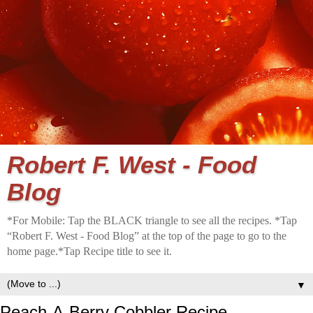
Robert F. West - Food
Blog
*For Mobile: Tap the BLACK triangle to see all the recipes. *Tap
“Robert F. West - Food Blog” at the top of the page to go to the
home page.*Tap Recipe title to see it.
▼
Peach-A-Berry Cobbler Recipe