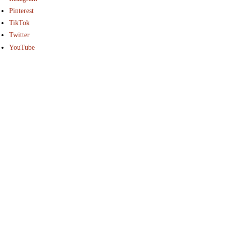
Pinterest
TikTok
Twitter
YouTube