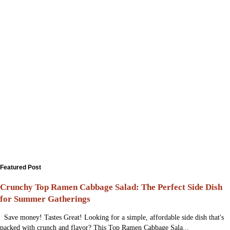
Featured Post
Crunchy Top Ramen Cabbage Salad: The Perfect Side Dish
for Summer Gatherings
Save money! Tastes Great! Looking for a simple, affordable side dish that's
packed with crunch and flavor? This Top Ramen Cabbage Sala...