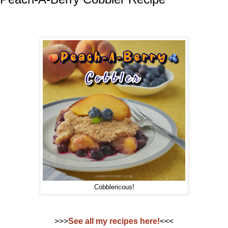
Cobblericous!
>>>
See all my recipes here!
<<<