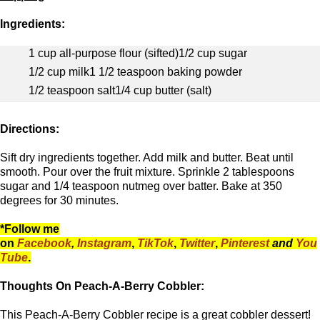
Ingredients:
1 cup all-purpose flour (sifted)
1/2 cup sugar
1/2 cup milk
1 1/2 teaspoon baking powder
1/2 teaspoon salt
1/4 cup butter (salt)
Directions:
Sift dry ingredients together. Add milk and butter. Beat until
smooth. Pour over the fruit mixture. Sprinkle 2 tablespoons
sugar and 1/4 teaspoon nutmeg over batter. Bake at 350
degrees for 30 minutes.
*Follow me
on
Facebook
,
Instagram
,
TikTok
,
Twitter
,
Pinterest
and
You
Tube
.
Thoughts On Peach-A-Berry Cobbler:
This Peach-A-Berry Cobbler recipe is a great cobbler dessert!