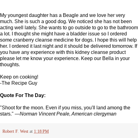
My youngest daughter has a Beagle and we love her very
much. She is such a good dog. We noticed she has not been
acting well lately. She wants to go outside to go to the bathroom
a lot. I thought she might have a bladder issue so I ordered
some cranberry cleanse medicine for dogs. I hope this will help
her. I ordered it last night and it should be delivered tomorrow. If
you have any experience with this kidney cleanse product
please let me know your experience. Keep our Bella in your
thoughts.
Keep on cooking!
-The Recipe Guy
Quote For The Day:
"Shoot for the moon. Even if you miss, you'll land among the
stars."
—Norman Vincent Peale, American clergyman
Robert F. West
at
1:18 PM