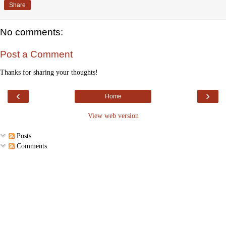
Share
No comments:
Post a Comment
Thanks for sharing your thoughts!
‹
›
Home
View web version
Posts
Comments