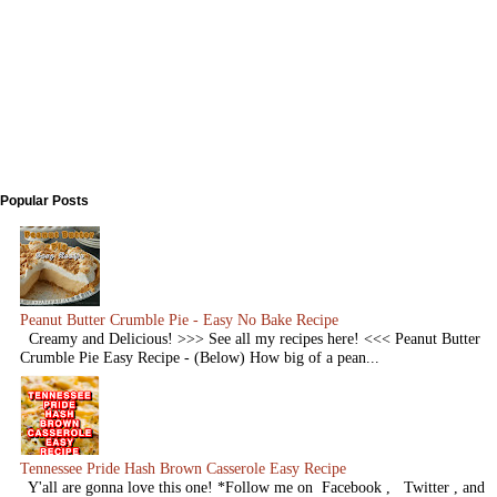
Popular Posts
Peanut Butter Crumble Pie - Easy No Bake Recipe
Creamy and Delicious! >>> See all my recipes here! <<< Peanut Butter
Crumble Pie Easy Recipe - (Below) How big of a pean...
Tennessee Pride Hash Brown Casserole Easy Recipe
Y'all are gonna love this one! *Follow me on Facebook , Twitter , and