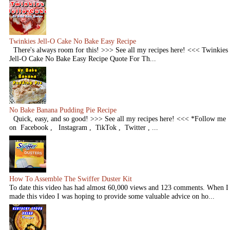
Twinkies Jell-O Cake No Bake Easy Recipe
There's always room for this! >>> See all my recipes here! <<< Twinkies
Jell-O Cake No Bake Easy Recipe Quote For Th...
No Bake Banana Pudding Pie Recipe
Quick, easy, and so good! >>> See all my recipes here! <<< *Follow me
on Facebook , Instagram , TikTok , Twitter , ...
How To Assemble The Swiffer Duster Kit
To date this video has had almost 60,000 views and 123 comments. When I
made this video I was hoping to provide some valuable advice on ho...