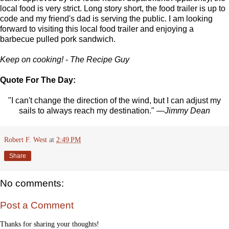
local food is very strict. Long story short, the food trailer is up to
code and my friend's dad is serving the public. I am looking
forward to visiting this local food trailer and enjoying a
barbecue pulled pork sandwich.
Keep on cooking! - The Recipe Guy
Quote For The Day:
"I can't change the direction of the wind, but I can adjust my
sails to always reach my destination."
—Jimmy Dean
Robert F. West
at
2:49 PM
Share
No comments:
Post a Comment
Thanks for sharing your thoughts!