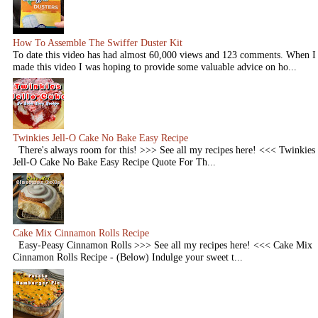
How To Assemble The Swiffer Duster Kit
To date this video has had almost 60,000 views and 123 comments. When I
made this video I was hoping to provide some valuable advice on ho...
Twinkies Jell-O Cake No Bake Easy Recipe
There's always room for this! >>> See all my recipes here! <<< Twinkies
Jell-O Cake No Bake Easy Recipe Quote For Th...
Cake Mix Cinnamon Rolls Recipe
Easy-Peasy Cinnamon Rolls >>> See all my recipes here! <<< Cake Mix
Cinnamon Rolls Recipe - (Below) Indulge your sweet t...