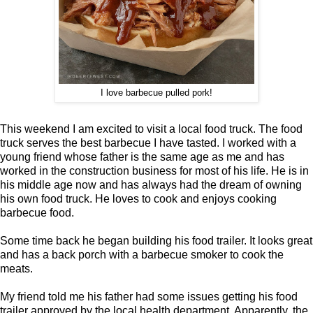
I love barbecue pulled pork!
This weekend I am excited to visit a local food truck. The food
truck serves the best barbecue I have tasted. I worked with a
young friend whose father is the same age as me and has
worked in the construction business for most of his life. He is in
his middle age now and has always had the dream of owning
his own food truck. He loves to cook and enjoys cooking
barbecue food.
Some time back he began building his food trailer. It looks great
and has a back porch with a barbecue smoker to cook the
meats.
My friend told me his father had some issues getting his food
trailer approved by the local health department. Apparently, the