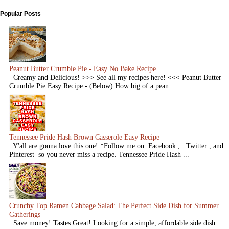
Popular Posts
Peanut Butter Crumble Pie - Easy No Bake Recipe
Creamy and Delicious! >>> See all my recipes here! <<< Peanut Butter
Crumble Pie Easy Recipe - (Below) How big of a pean...
Tennessee Pride Hash Brown Casserole Easy Recipe
Y'all are gonna love this one! *Follow me on Facebook , Twitter , and
Pinterest so you never miss a recipe. Tennessee Pride Hash ...
Crunchy Top Ramen Cabbage Salad: The Perfect Side Dish for Summer
Gatherings
Save money! Tastes Great! Looking for a simple, affordable side dish