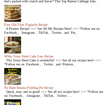
that's packed with crunch and flavor? This Top Ramen Cabbage Sala...
Easy Old-Time Flapjacks Recipe
A Pioneer Recipe! >>> See All My Recipes Here! <<< *Follow me on
Facebook , Instagram , TikTok , Twitter , and Pin...
White Texas Sheet Cake Easy Recipe
This Texas Sheet Cake is wonderful! >>> See all my recipes here! <<<
*Follow me on Facebook , Twitter , and Pinteres...
No Bake Banana Pudding Pie Recipe
Quick, easy, and so good! >>> See all my recipes here! <<< *Follow me
on Facebook , Instagram , TikTok , Twitter , ...