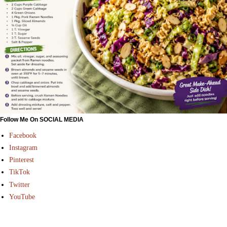
Follow Me On SOCIAL MEDIA
Facebook
Instagram
Pinterest
TikTok
Twitter
YouTube