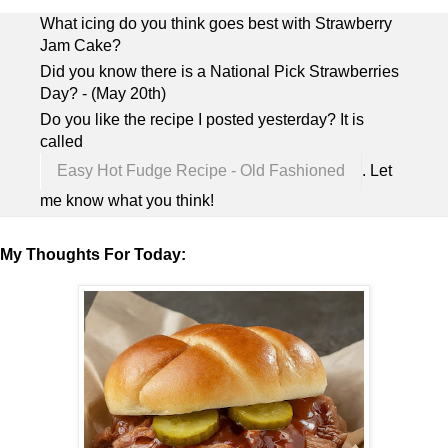
What icing do you think goes best with Strawberry
Jam Cake?
Did you know there is a National Pick Strawberries
Day? - (May 20th)
Do you like the recipe I posted yesterday? It is
called
Easy Hot Fudge Recipe - Old Fashioned
. Let
me know what you think!
My Thoughts For Today: