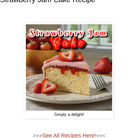
Simply a delight!
>>>
See All Recipes Here!
<<<