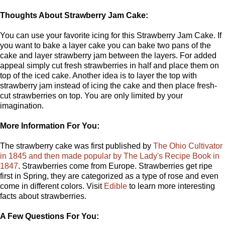
Thoughts About Strawberry Jam Cake:
You can use your favorite icing for this Strawberry Jam Cake. If
you want to bake a layer cake you can bake two pans of the
cake and layer strawberry jam between the layers. For added
appeal simply cut fresh strawberries in half and place them on
top of the iced cake. Another idea is to layer the top with
strawberry jam instead of icing the cake and then place fresh-
cut strawberries on top. You are only limited by your
imagination.
More Information For You:
The strawberry cake was first published by
The Ohio Cultivator
in 1845 and then made popular by The Lady's Recipe Book in
1847
. Strawberries come from Europe. Strawberries get ripe
first in Spring, they are categorized as a type of rose and even
come in different colors. Visit
Edible
to learn more interesting
facts about strawberries.
A Few Questions For You: