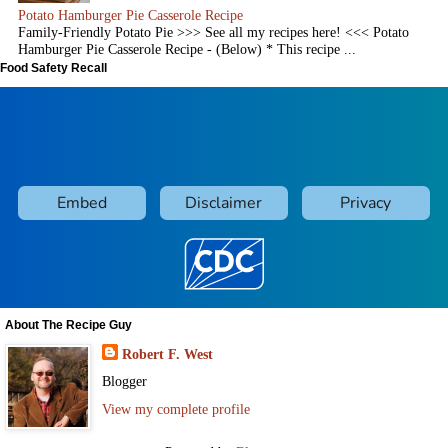
Potato Hamburger Pie Casserole Recipe
Family-Friendly Potato Pie >>> See all my recipes here! <<< Potato
Hamburger Pie Casserole Recipe - (Below) * This recipe ...
Food Safety Recall
About The Recipe Guy
Robert F. West
Blogger
View my complete profile