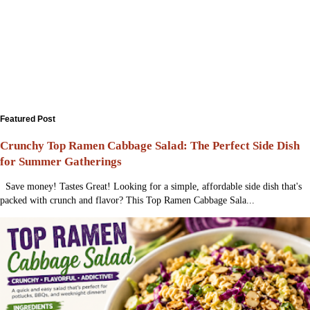
Featured Post
Crunchy Top Ramen Cabbage Salad: The Perfect Side Dish
for Summer Gatherings
Save money! Tastes Great! Looking for a simple, affordable side dish that's
packed with crunch and flavor? This Top Ramen Cabbage Sala...