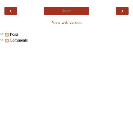
‹
›
Home
View web version
Posts
Comments