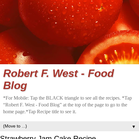
Robert F. West - Food
Blog
*For Mobile: Tap the BLACK triangle to see all the recipes. *Tap
“Robert F. West - Food Blog” at the top of the page to go to the
home page.*Tap Recipe title to see it.
▼
Strawberry Jam Cake Recipe