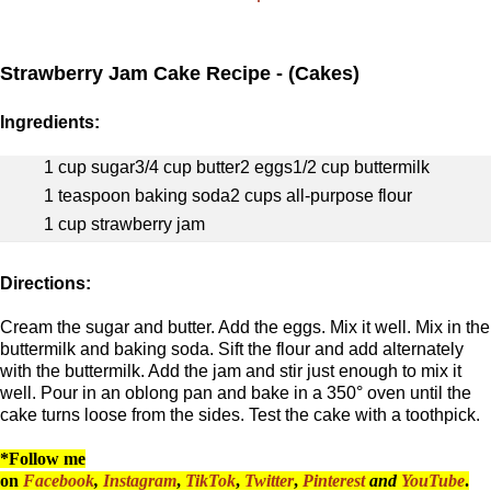
Strawberry Jam Cake Recipe - (Cakes)
Ingredients:
1 cup sugar
3/4 cup butter
2 eggs
1/2 cup buttermilk
1 teaspoon baking soda
2 cups all-purpose flour
1 cup strawberry jam
Directions:
Cream the sugar and butter. Add the eggs. Mix it well. Mix in the
buttermilk and baking soda. Sift the flour and add alternately
with the buttermilk. Add the jam and stir just enough to mix it
well. Pour in an oblong pan and bake in a 350° oven until the
cake turns loose from the sides. Test the cake with a toothpick.
*Follow me
on
Facebook
,
Instagram
,
TikTok
,
Twitter
,
Pinterest
and
YouTube
.