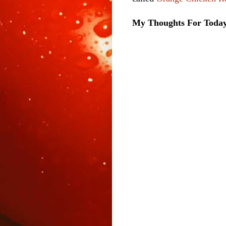
My Thoughts For Toda