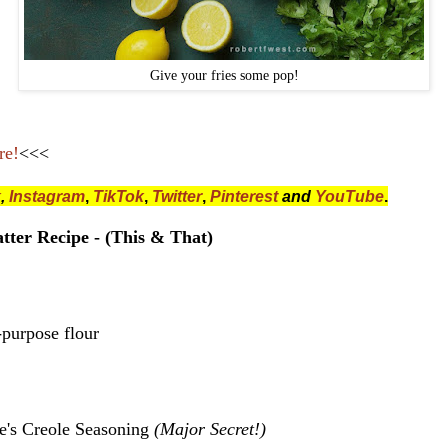
Give your fries some pop!
re!
<<<
k
,
Instagram
,
TikTok
,
Twitter
,
Pinterest
and
YouTube
.
tter Recipe - (This & That)
-purpose flour
e's Creole Seasoning
(Major Secret!)