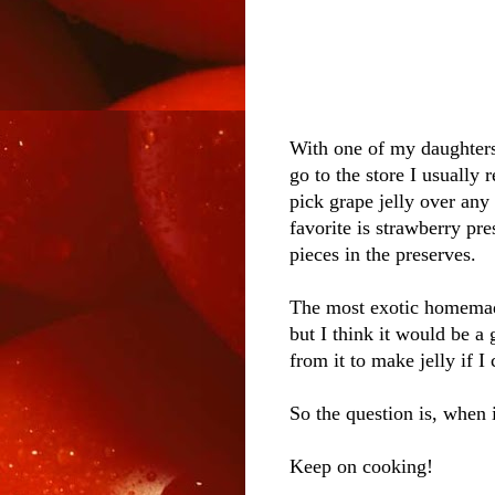
With one of my daughters
go to the store I usually 
pick grape jelly over any 
favorite is strawberry pre
pieces in the preserves.
The most exotic homemade
but I think it would be a
from it to make jelly if I
So the question is, when 
Keep on cooking!