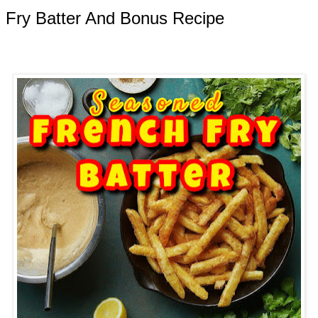
 Fry Batter And Bonus Recipe