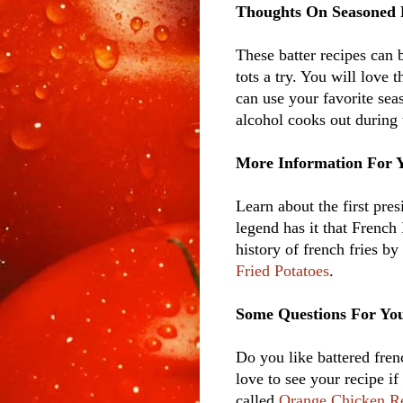
Thoughts On Seasoned 
These batter recipes can 
tots a try. You will love
can use your favorite seas
alcohol cooks out during 
More Information For 
Learn about the first pre
legend has it that French
history of french fries 
Fried Potatoes
.
Some Questions For Yo
Do you like battered fren
love to see your recipe i
called
Orange Chicken R