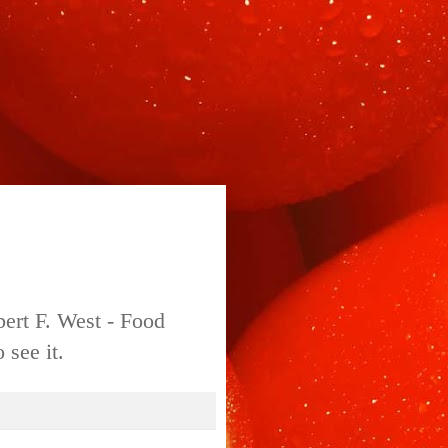
bert F. West - Food
 see it.