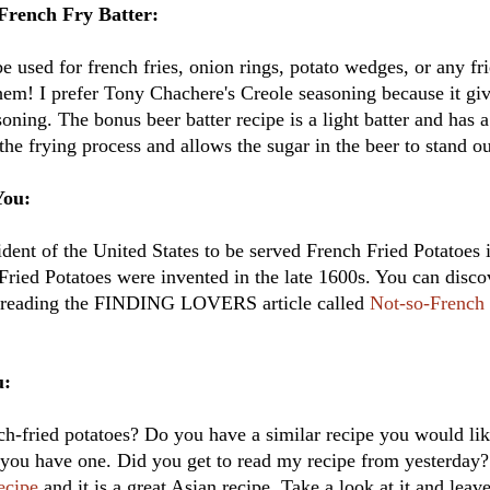
French Fry Batter:
be used for french fries, onion rings, potato wedges, or any fr
 them! I prefer Tony Chachere's Creole seasoning because it giv
oning. The bonus beer batter recipe is a light batter and has a
the frying process and allows the sugar in the beer to stand ou
You:
sident of the United States to be served French Fried Potatoe
 Fried Potatoes were invented in the late 1600s. You can disc
by reading the FINDING LOVERS article called
Not-so-French 
u:
ch-fried potatoes? Do you have a similar recipe you would lik
f you have one. Did you get to read my recipe from yesterday? I
ecipe
and it is a great Asian recipe. Take a look at it and lea