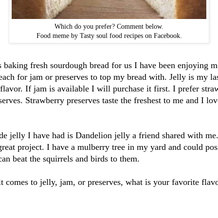
Which do you prefer? Comment below.
Food meme by Tasty soul food recipes on Facebook.
 baking fresh sourdough bread for us I have been enjoying m
reach for jam or preserves to top my bread with. Jelly is my las
flavor. If jam is available I will purchase it first. I prefer st
serves. Strawberry preserves taste the freshest to me and I lov
 jelly I have had is Dandelion jelly a friend shared with me.
 great project. I have a mulberry tree in my yard and could pos
 can beat the squirrels and birds to them.
it comes to jelly, jam, or preserves, what is your favorite fla