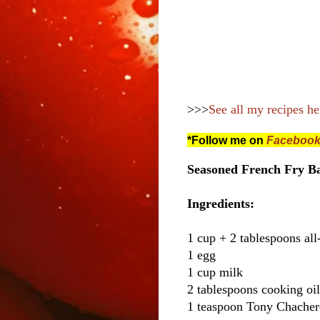
>>>
See all my recipes he
*Follow me on
Faceboo
Seasoned French Fry Ba
Ingredients:
1 cup + 2 tablespoons all
1 egg
1 cup milk
2 tablespoons cooking oil
1 teaspoon Tony Chacher