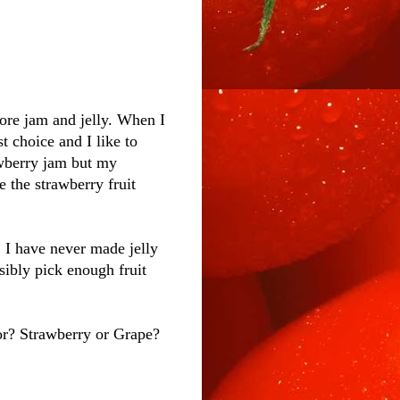
ore jam and jelly. When I
t choice and I like to
rawberry jam but my
e the strawberry fruit
 I have never made jelly
sibly pick enough fruit
vor? Strawberry or Grape?