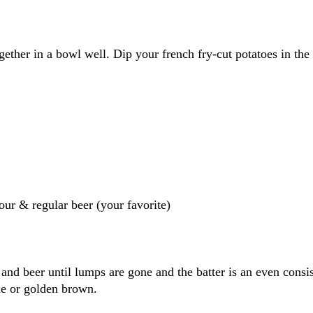
gether in a bowl well. Dip your french fry-cut potatoes in the 
lour & regular beer (your favorite)
 and beer until lumps are gone and the batter is an even consi
one or golden brown.