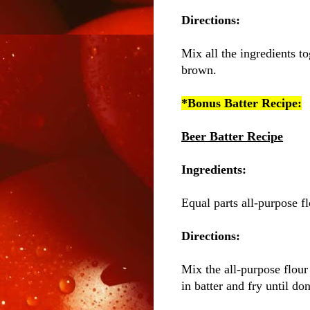
Directions:
Mix all the ingredients to
brown.
*Bonus Batter Recipe:
Beer Batter Recipe
Ingredients:
Equal parts all-purpose f
Directions:
Mix the all-purpose flour
in batter and fry until d