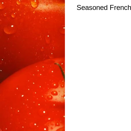
Seasoned French