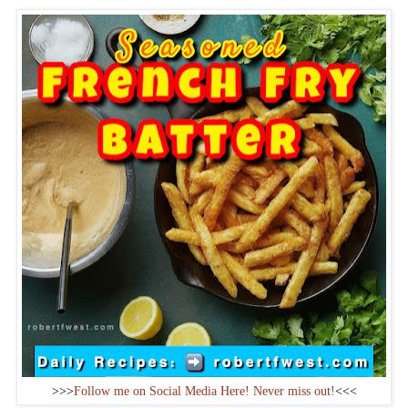
>>>
Follow me on Social Media Here! Never miss out!
<<<