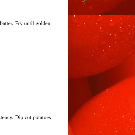
batter. Fry until golden
stency. Dip cut potatoes