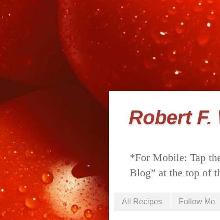
Robert F.
*For Mobile: Tap the
Blog” at the top of t
All Recipes
Follow Me