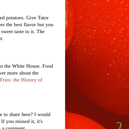
ied potatoes. Give Tator
es the best flavor but you
 sweet taste to it. The
t.
s in the White House. Food
over more about the
Fries: the History of
e to share here? I would
f you missed it, it's
ve a comment.