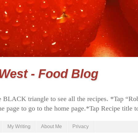
 West - Food Blog
 BLACK triangle to see all the recipes. *Tap “Ro
he page to go to the home page.*Tap Recipe title to
My Writing
About Me
Privacy