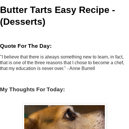
Butter Tarts Easy Recipe -
(Desserts)
Quote For The Day:
"I believe that there is always something new to learn, in fact,
that is one of the three reasons that I chose to become a chef,
that my education is never over." - Anne Burrell
My Thoughts For Today: