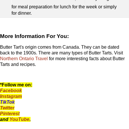
for meal preparation for lunch for the week or simply
for dinner.
More Information For You:
Butter Tart's origin comes from Canada. They can be dated
back to the 1900s. There are many types of Butter Tarts. Visit
Northern Ontario Travel
for more interesting facts about Butter
Tarts and recipes.
*Follow me on:
Facebook
Instagram
TikTok
Twitter
Pinterest
and
YouTube
.