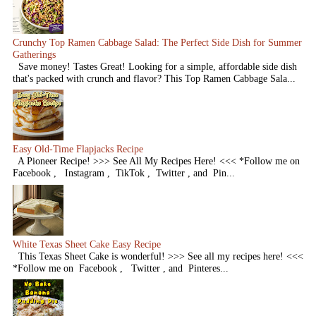
Crunchy Top Ramen Cabbage Salad: The Perfect Side Dish for Summer
Gatherings
Save money! Tastes Great! Looking for a simple, affordable side dish
that's packed with crunch and flavor? This Top Ramen Cabbage Sala...
Easy Old-Time Flapjacks Recipe
A Pioneer Recipe! >>> See All My Recipes Here! <<< *Follow me on
Facebook , Instagram , TikTok , Twitter , and Pin...
White Texas Sheet Cake Easy Recipe
This Texas Sheet Cake is wonderful! >>> See all my recipes here! <<<
*Follow me on Facebook , Twitter , and Pinteres...