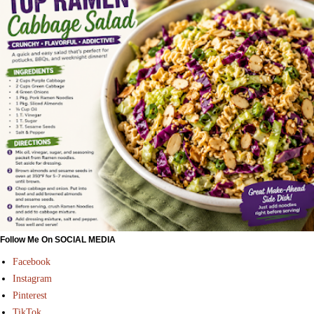
Follow Me On SOCIAL MEDIA
Facebook
Instagram
Pinterest
TikTok