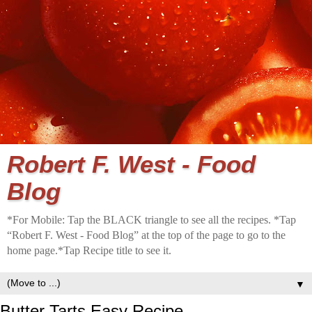
Robert F. West - Food
Blog
*For Mobile: Tap the BLACK triangle to see all the recipes. *Tap
“Robert F. West - Food Blog” at the top of the page to go to the
home page.*Tap Recipe title to see it.
▼
Butter Tarts Easy Recipe