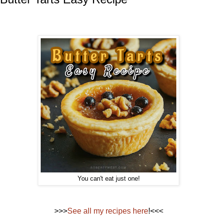
You can't eat just one!
>>>
See all my recipes here
!<<<