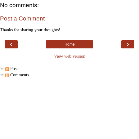
No comments:
Post a Comment
Thanks for sharing your thoughts!
‹
›
Home
View web version
Posts
Comments