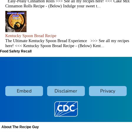
Easy-Peasy Cinnamon Rolls >>> See all my recipes here! <<< Cake Mix
Cinnamon Rolls Recipe - (Below) Indulge your sweet t...
Kentucky Spoon Bread Recipe
The Ultimate Kentucky Spoon Bread Experience >>> See all my recipes
here! <<< Kentucky Spoon Bread Recipe - (Below) Kent...
Food Safety Recall
About The Recipe Guy