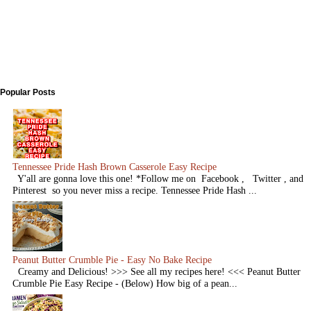
Popular Posts
Tennessee Pride Hash Brown Casserole Easy Recipe
Y'all are gonna love this one! *Follow me on Facebook , Twitter , and
Pinterest so you never miss a recipe. Tennessee Pride Hash ...
Peanut Butter Crumble Pie - Easy No Bake Recipe
Creamy and Delicious! >>> See all my recipes here! <<< Peanut Butter
Crumble Pie Easy Recipe - (Below) How big of a pean...