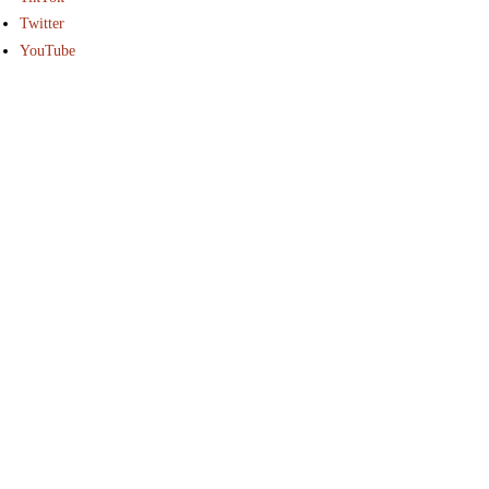
Twitter
YouTube