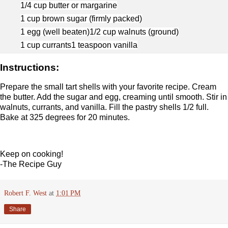
1/4 cup butter or margarine
1 cup brown sugar (firmly packed)
1 egg (well beaten)
1/2 cup walnuts (ground)
1 cup currants
1 teaspoon vanilla
Instructions:
Prepare the small tart shells with your favorite recipe. Cream
the butter. Add the sugar and egg, creaming until smooth. Stir in
walnuts, currants, and vanilla. Fill the pastry shells 1/2 full.
Bake at 325 degrees for 20 minutes.
Keep on cooking!
-The Recipe Guy
Robert F. West
at
1:01 PM
Share