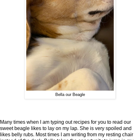
Bella our Beagle
Many times when I am typing out recipes for you to read our
sweet beagle likes to lay on my lap. She is very spoiled and
likes belly rubs. Most times I am writing from my resting chair