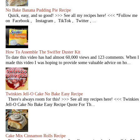
No Bake Banana Pudding Pie Recipe
Quick, easy, and so good! >>> See all my recipes here! <<< *Follow me
on Facebook , Instagram , TikTok , Twitter , ...
How To Assemble The Swiffer Duster Kit
To date this video has had almost 60,000 views and 123 comments. When I
made this video I was hoping to provide some valuable advice on ho...
Twinkies Jell-O Cake No Bake Easy Recipe
There's always room for this! >>> See all my recipes here! <<< Twinkies
Jell-O Cake No Bake Easy Recipe Quote For Th...
Cake Mix Cinnamon Rolls Recipe