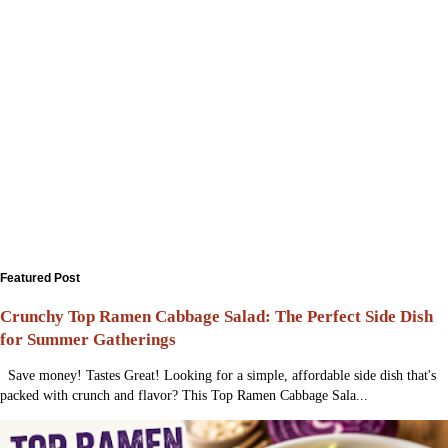
Featured Post
Crunchy Top Ramen Cabbage Salad: The Perfect Side Dish
for Summer Gatherings
Save money! Tastes Great! Looking for a simple, affordable side dish that's
packed with crunch and flavor? This Top Ramen Cabbage Sala...