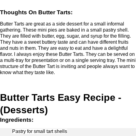
Thoughts On Butter Tarts:
Butter Tarts are great as a side dessert for a small informal
gathering. These mini pies are baked in a small pastry shell.
They are filled with butter, egg, sugar, and syrup for the filling.
They have a sweet buttery taste and can have different fruits
and nuts in them. They are easy to eat and have a delightful
flavor. I always enjoy these Butter Tarts. They can be served on
a multi-tray for presentation or on a single serving tray. The mini
structure of the Butter Tart is inviting and people always want to
know what they taste like.
Butter Tarts Easy Recipe -
(Desserts)
Ingredients:
Pastry for small tart shells