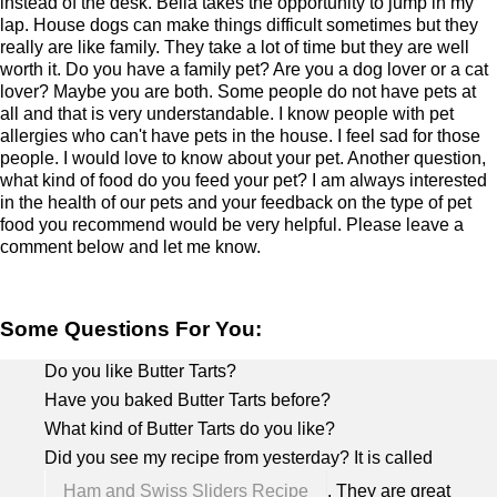
instead of the desk. Bella takes the opportunity to jump in my
lap. House dogs can make things difficult sometimes but they
really are like family. They take a lot of time but they are well
worth it. Do you have a family pet? Are you a dog lover or a cat
lover? Maybe you are both. Some people do not have pets at
all and that is very understandable. I know people with pet
allergies who can't have pets in the house. I feel sad for those
people. I would love to know about your pet. Another question,
what kind of food do you feed your pet? I am always interested
in the health of our pets and your feedback on the type of pet
food you recommend would be very helpful. Please leave a
comment below and let me know.
Some Questions For You:
Do you like Butter Tarts?
Have you baked Butter Tarts before?
What kind of Butter Tarts do you like?
Did you see my recipe from yesterday? It is called
Ham and Swiss Sliders Recipe
. They are great