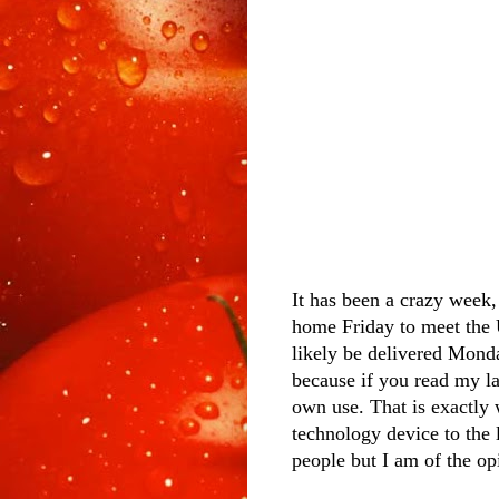
It has been a crazy week
home Friday to meet the 
likely be delivered Monda
because if you read my la
own use. That is exactly
technology device to the 
people but I am of the op