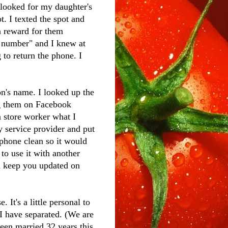
looked for my daughter's
. I texted the spot and
a reward for them
g number" and I knew at
to return the phone. I
's name. I looked up the
ng them on Facebook
a store worker what I
 service provider and put
 phone clean so it would
 to use it with another
ll keep you updated on
It's a little personal to
 I have separated. (We are
been married 32 years this