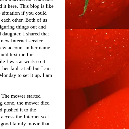
 it here. This blog is like
 situation if you could
o each other. Both of us
figuring things out and
 daughter. I shared that
 new Internet service
 new account in her name
ould text me for
le I was at work so it
her fault at all but I am
 Monday to set it up. I am
. The mower started
ing done, the mower died
nd pushed it to the
access the Internet so I
a good family movie that