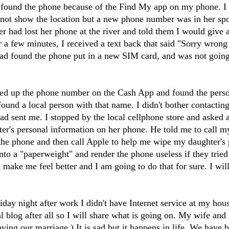
 found the phone because of the Find My app on my phone. I 
 not show the location but a new phone number was in her spot
r had lost her phone at the river and told them I would give 
r a few minutes, I received a text back that said "Sorry wron
ad found the phone put in a new SIM card, and was not going 
d up the phone number on the Cash App and found the person
ound a local person with that name. I didn't bother contacti
had sent me. I stopped by the local cellphone store and asked 
er's personal information on her phone. He told me to call my
n the phone and then call Apple to help me wipe my daughter's
nto a "paperweight" and render the phone useless if they tried
d make me feel better and I am going to do that for sure. I wi
y night after work I didn't have Internet service at my house. 
al blog after all so I will share what is going on. My wife and
ving our marriage.) It is sad but it happens in life. We have 