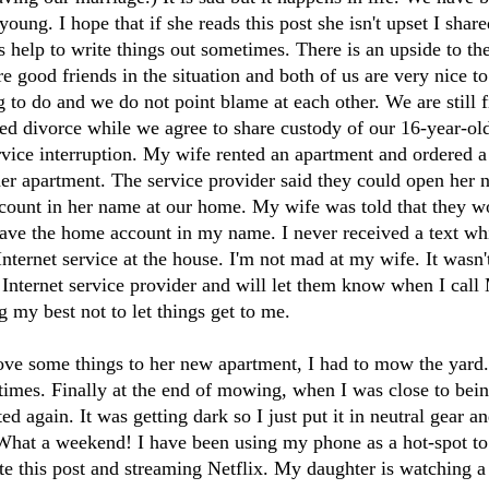
ung. I hope that if she reads this post she isn't upset I shared
s help to write things out sometimes. There is an upside to the
e good friends in the situation and both of us are very nice t
ng to do and we do not point blame at each other. We are still 
ted divorce while we agree to share custody of our 16-year-old
rvice interruption. My wife rented an apartment and ordered a
her apartment. The service provider said they could open her
ccount in her name at our home. My wife was told that they w
have the home account in my name. I never received a text whi
nternet service at the house. I'm not mad at my wife. It wasn't 
e Internet service provider and will let them know when I call
g my best not to let things get to me.
ve some things to her new apartment, I had to mow the yard
 times. Finally at the end of mowing, when I was close to be
ted again. It was getting dark so I just put it in neutral gear a
 What a weekend! I have been using my phone as a hot-spot to 
te this post and streaming Netflix. My daughter is watching 