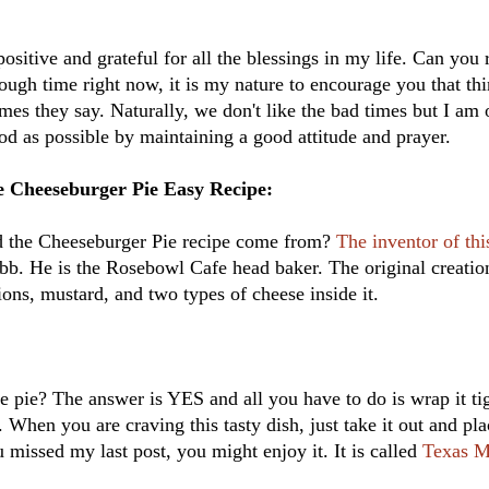
 positive and grateful for all the blessings in my life. Can you r
ough time right now, it is my nature to encourage you that thin
mes they say. Naturally, we don't like the bad times but I am 
d as possible by maintaining a good attitude and prayer.
 Cheeseburger Pie Easy Recipe:
d the Cheeseburger Pie recipe come from?
The inventor of thi
. He is the Rosebowl Cafe head baker. The original creatio
nions, mustard, and two types of cheese inside it.
 pie? The answer is YES and all you have to do is wrap it ti
. When you are craving this tasty dish, just take it out and plac
 missed my last post, you might enjoy it. It is called
Texas M