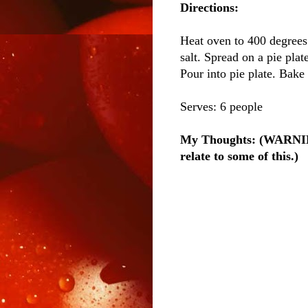
Directions:
Heat oven to 400 degrees.
salt. Spread on a pie plat
Pour into pie plate. Bake 
Serves: 6 people
My Thoughts: (WARNING:
relate to some of this.)