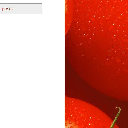
 posts