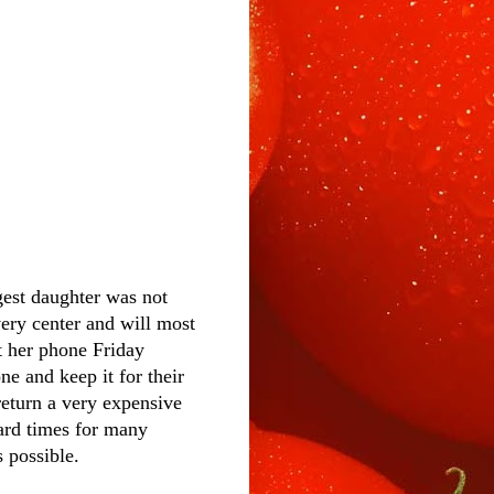
gest daughter was not
ery center and will most
t her phone Friday
e and keep it for their
eturn a very expensive
hard times for many
 possible.