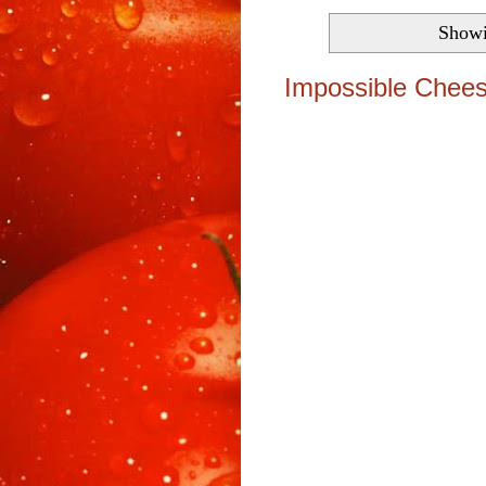
Showi
Impossible Chees