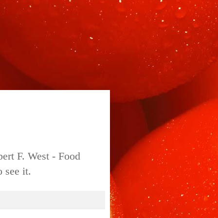
bert F. West - Food
 see it.