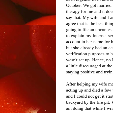
October. We got married yo
therapy for me and it doe
say that. My wife and I ar
agree that is the best thi
going to file an uncontes
to explain my Internet se
account in her name for 
but she already had an a
verification purposes to 
wasn't set up. Hence, no I
a little discouraged at th
staying positive and tryin
After helping my wife mo
acting up and died a few
and I could not get it star
backyard by the fire pit.
am doing that while I wri