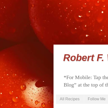
Robert F.
*For Mobile: Tap the
Blog” at the top of t
All Recipes
Follow Me