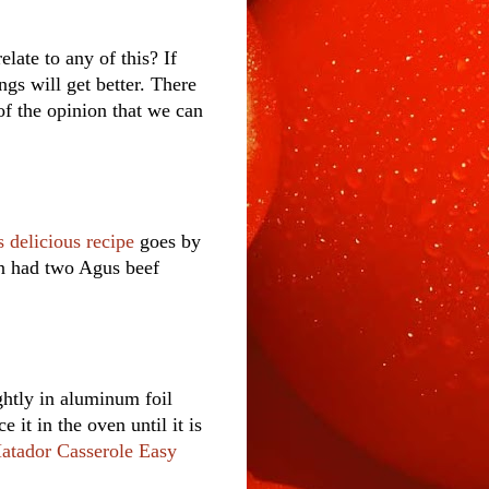
elate to any of this? If
gs will get better. There
of the opinion that we can
s delicious recipe
goes by
n had two Agus beef
ghtly in aluminum foil
e it in the oven until it is
atador Casserole Easy