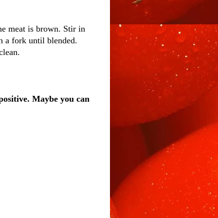
e meat is brown. Stir in
h a fork until blended.
clean.
positive. Maybe you can