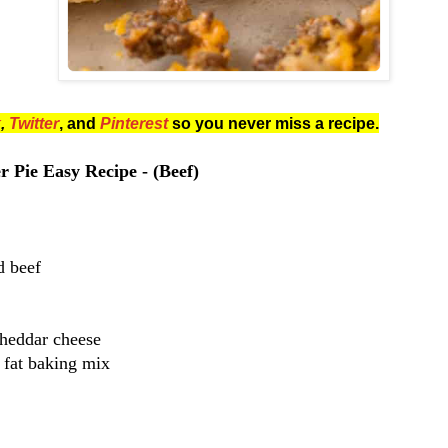
k
,
Twitter
, and
Pinterest
so you never miss a recipe.
 Pie Easy Recipe - (Beef)
d beef
Cheddar cheese
 fat baking mix