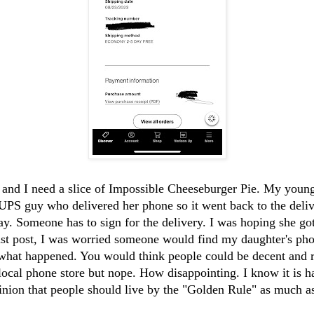
, and I need a slice of Impossible Cheeseburger Pie. My youn
UPS guy who delivered her phone so it went back to the deliv
y. Someone has to sign for the delivery. I was hoping she go
st post, I was worried someone would find my daughter's phon
 what happened. You would think people could be decent and r
local phone store but nope. How disappointing. I know it is 
inion that people should live by the "Golden Rule" as much as