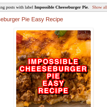
ng posts with label
Impossible Cheeseburger Pie
.
Show all
eburger Pie Easy Recipe