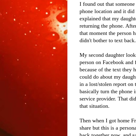
I found out that someone
phone location and it did
explained that my daughte
returning the phone. Afte
that moment the person h
didn't bother to text back.
My second daughter looke
person on Facebook and f
because of the text they 
could do about my daught
in a lost/stolen report o
basically turn the phone i
service provider. That di
that situation.
Then when I got home Frida
share but this is a person
back together now, and sa