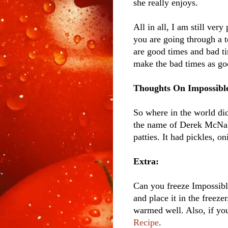
she really enjoys.
All in all, I am still very
you are going through a t
are good times and bad ti
make the bad times as goo
Thoughts On Impossible
So where in the world di
the name of Derek McNabb
patties. It had pickles, o
Extra:
Can you freeze Impossible
and place it in the freezer
warmed well. Also, if you
Recipe
.