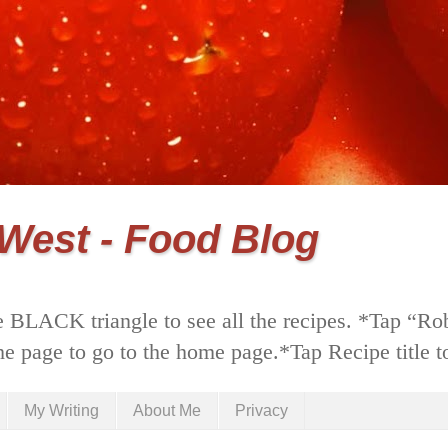
 West - Food Blog
 BLACK triangle to see all the recipes. *Tap “Ro
he page to go to the home page.*Tap Recipe title to
My Writing
About Me
Privacy