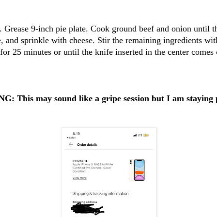
 Grease 9-inch pie plate. Cook ground beef and onion until th
e, and sprinkle with cheese. Stir the remaining ingredients wit
for 25 minutes or until the knife inserted in the center comes 
 This may sound like a gripe session but I am staying 