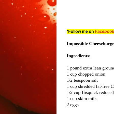
*Follow me on
Faceboo
Impossible Cheeseburger
Ingredients:
1 pound extra lean groun
1 cup chopped onion
1/2 teaspoon salt
1 cup shredded fat-free 
1/2 cup Bisquick reduced
1 cup skim milk
2 eggs