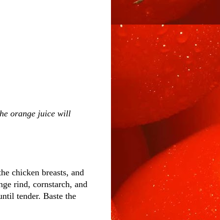
the orange juice will
the chicken breasts, and
nge rind, cornstarch, and
ntil tender. Baste the