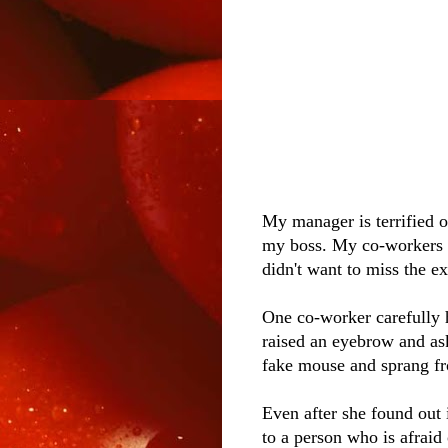
My manager is terrified of
my boss. My co-workers cr
didn't want to miss the e
One co-worker carefully
raised an eyebrow and ask
fake mouse and sprang fr
Even after she found out i
to a person who is afraid