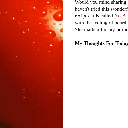
Would you mind sharing 
haven't tried this wonderf
recipe? It is called
No Ba
with the feeling of hoardi
She made it for my birthd
My Thoughts For Toda