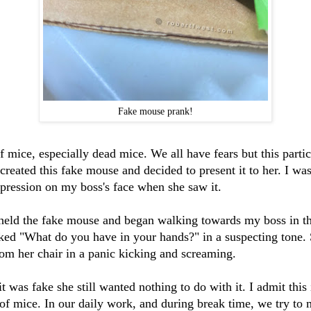
Fake mouse prank!
 mice, especially dead mice. We all have fears but this particu
eated this fake mouse and decided to present it to her. I was
xpression on my boss's face when she saw it.
 held the fake mouse and began walking towards my boss in 
ed "What do you have in your hands?" in a suspecting tone. S
om her chair in a panic kicking and screaming.
t was fake she still wanted nothing to do with it. I admit this 
 of mice. In our daily work, and during break time, we try to