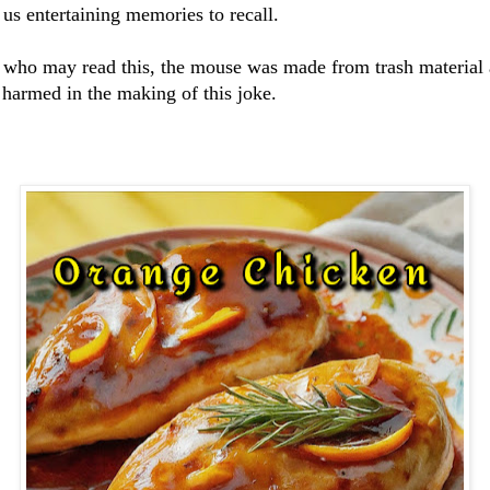
 us entertaining memories to recall.
 who may read this, the mouse was made from trash material
 harmed in the making of this joke.