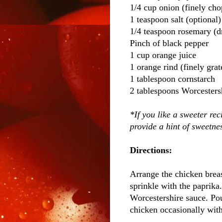
1/4 cup onion (finely ch
1 teaspoon salt (optional)
1/4 teaspoon rosemary (d
Pinch of black pepper
1 cup orange juice
1 orange rind (finely grat
1 tablespoon cornstarch
2 tablespoons Worcesters
*If you like a sweeter rec
provide a hint of sweetne
Directions:
Arrange the chicken breas
sprinkle with the paprika
Worcestershire sauce. Pou
chicken occasionally with