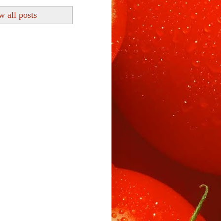
 all posts