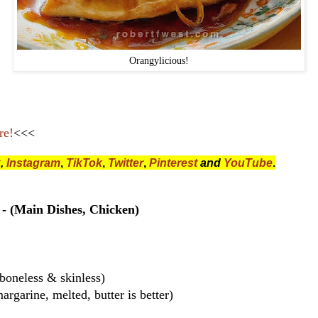
Orangylicious!
re!
<<<
k
,
Instagram
,
TikTok
,
Twitter
,
Pinterest
and
YouTube
.
- (Main Dishes, Chicken)
boneless & skinless)
argarine, melted, butter is better)