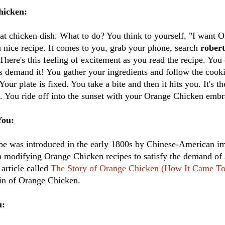
hicken:
at chicken dish. What to do? You think to yourself, "I want 
 nice recipe. It comes to you, grab your phone, search
rober
 There's this feeling of excitement as you read the recipe. Yo
ds demand it! You gather your ingredients and follow the cooki
 Your plate is fixed. You take a bite and then it hits you. It's 
me. You ride off into the sunset with your Orange Chicken emb
You:
e was introduced in the early 1800s by Chinese-American im
n modifying Orange Chicken recipes to satisfy the demand of
article called
The Story of Orange Chicken (How It Came T
gin of Orange Chicken.
u: