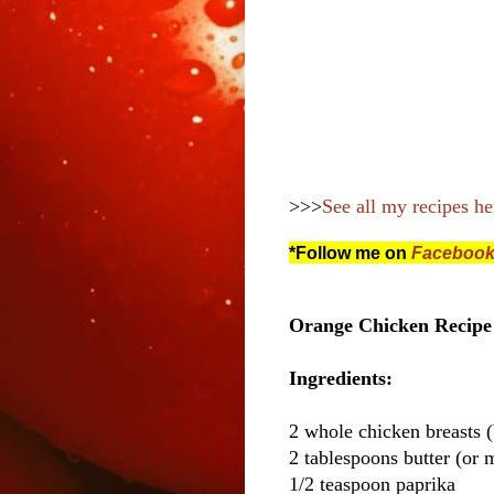
>>>
See all my recipes he
*Follow me on
Faceboo
Orange Chicken Recipe 
Ingredients:
2 whole chicken breasts (
2 tablespoons butter (or m
1/2 teaspoon paprika