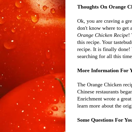
Thoughts On Orange C
Ok, you are craving a gre
don't know where to get a
Orange Chicken Recipe
!
this recipe. Your tastebu
recipe. It is finally done!
searching for all this ti
More Information For 
The Orange Chicken recip
Chinese restaurants bega
Enrichment wrote a great 
learn more about the ori
Some Questions For Yo