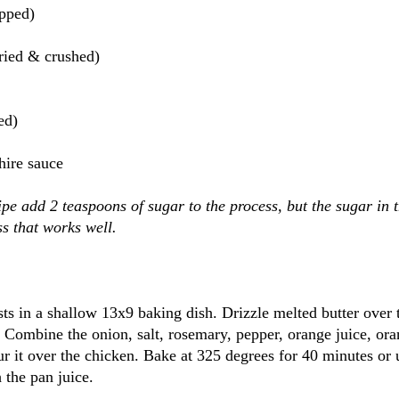
opped)
ried & crushed)
ed)
hire sauce
ipe add 2 teaspoons of sugar to the process, but the sugar in 
ss that works well.
ts in a shallow 13x9 baking dish. Drizzle melted butter over 
. Combine the onion, salt, rosemary, pepper, orange juice, ora
r it over the chicken. Bake at 325 degrees for 40 minutes or u
 the pan juice.