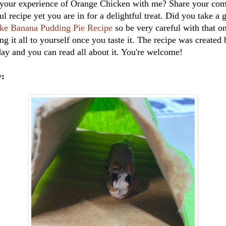
your experience of Orange Chicken with me? Share your com
ul recipe yet you are in for a delightful treat. Did you take a 
ke Banana Pudding Pie Recipe
so be very careful with that 
ng it all to yourself once you taste it. The recipe was created
ay and you can read all about it. You're welcome!
y: