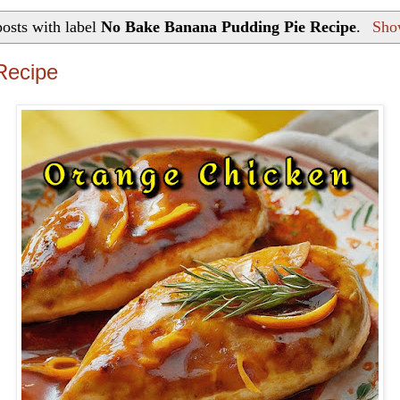
osts with label
No Bake Banana Pudding Pie Recipe
.
Show
Recipe