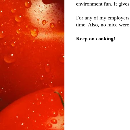
environment fun. It gives
For any of my employers
time. Also, no mice were
Keep on cooking!