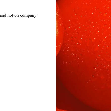
 and not on company