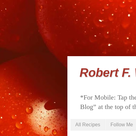
Robert F.
*For Mobile: Tap the
Blog” at the top of t
All Recipes
Follow Me