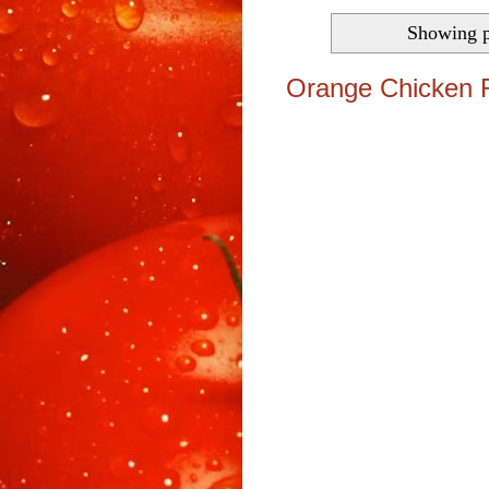
Showing p
Orange Chicken 