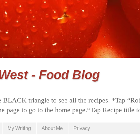
 West - Food Blog
 BLACK triangle to see all the recipes. *Tap “Ro
he page to go to the home page.*Tap Recipe title to
My Writing
About Me
Privacy