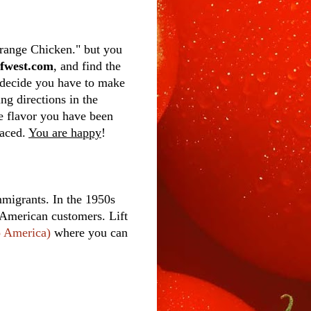
Orange Chicken." but you
tfwest.com
, and find the
u decide you have to make
ng directions in the
the flavor you have been
raced.
You are happy
!
migrants. In the 1950s
 American customers. Lift
o America)
where you can