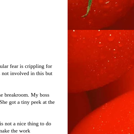
lar fear is crippling for
 not involved in this but
the breakroom. My boss
he got a tiny peek at the
is not a nice thing to do
 make the work