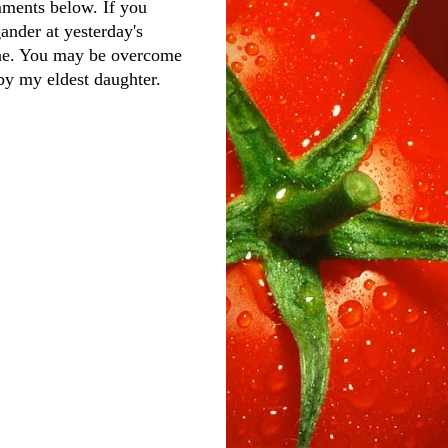
ments below. If you
gander at yesterday's
one. You may be overcome
 by my eldest daughter.