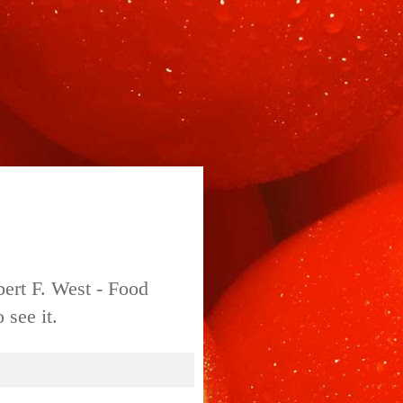
bert F. West - Food
 see it.