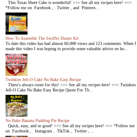
This Texas Sheet Cake is wonderful! >>> See all my recipes here! <<<
*Follow me on Facebook , Twitter , and Pinteres...
How To Assemble The Swiffer Duster Kit
To date this video has had almost 60,000 views and 123 comments. When I
made this video I was hoping to provide some valuable advice on ho...
Twinkies Jell-O Cake No Bake Easy Recipe
There's always room for this! >>> See all my recipes here! <<< Twinkies
Jell-O Cake No Bake Easy Recipe Quote For Th...
No Bake Banana Pudding Pie Recipe
Quick, easy, and so good! >>> See all my recipes here! <<< *Follow me
on Facebook , Instagram , TikTok , Twitter , ...