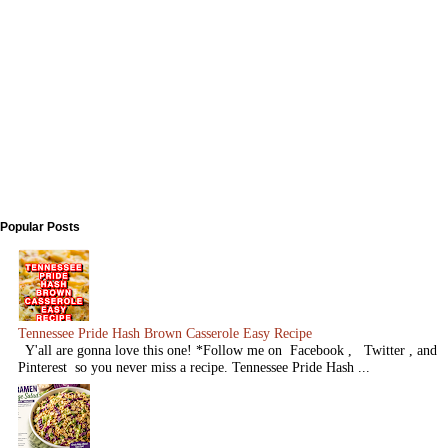
Popular Posts
Tennessee Pride Hash Brown Casserole Easy Recipe
Y'all are gonna love this one! *Follow me on Facebook , Twitter , and
Pinterest so you never miss a recipe. Tennessee Pride Hash ...