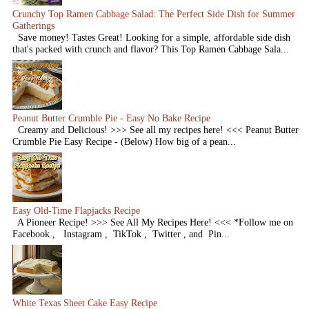
Crunchy Top Ramen Cabbage Salad: The Perfect Side Dish for Summer
Gatherings
Save money! Tastes Great! Looking for a simple, affordable side dish
that's packed with crunch and flavor? This Top Ramen Cabbage Sala...
Peanut Butter Crumble Pie - Easy No Bake Recipe
Creamy and Delicious! >>> See all my recipes here! <<< Peanut Butter
Crumble Pie Easy Recipe - (Below) How big of a pean...
Easy Old-Time Flapjacks Recipe
A Pioneer Recipe! >>> See All My Recipes Here! <<< *Follow me on
Facebook , Instagram , TikTok , Twitter , and Pin...
White Texas Sheet Cake Easy Recipe