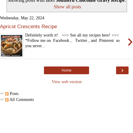
Showing posts with label
Southern Chocolate Gravy Recipe
.
Show all posts
Wednesday, May 22, 2024
Apricot Crescents Recipe
›
Definitely worth it! >>> See all my recipes here! <<<
*Follow me on Facebook , Twitter , and Pinterest so
you never...
›
Home
View web version
Posts
All Comments