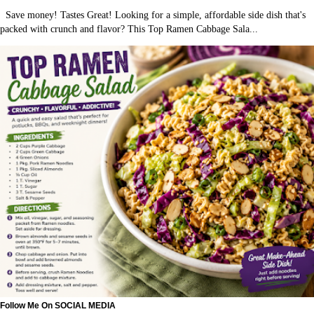
Save money! Tastes Great! Looking for a simple, affordable side dish that's
packed with crunch and flavor? This Top Ramen Cabbage Sala...
Follow Me On SOCIAL MEDIA