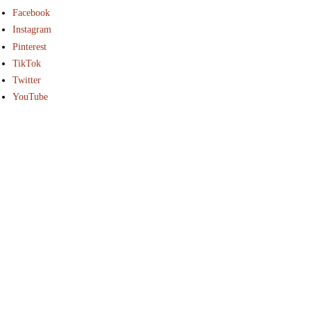
Facebook
Instagram
Pinterest
TikTok
Twitter
YouTube