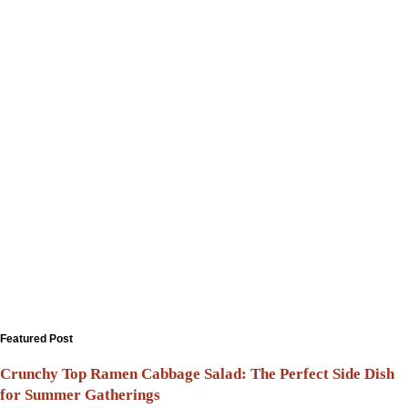
Featured Post
Crunchy Top Ramen Cabbage Salad: The Perfect Side Dish
for Summer Gatherings