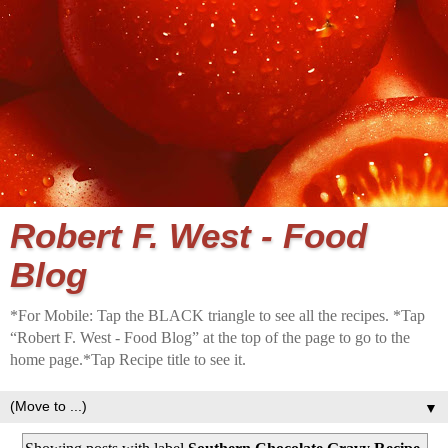
Robert F. West - Food
Blog
*For Mobile: Tap the BLACK triangle to see all the recipes. *Tap
“Robert F. West - Food Blog” at the top of the page to go to the
home page.*Tap Recipe title to see it.
▼