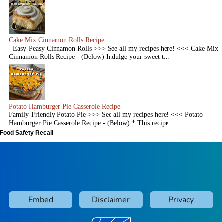
Cake Mix Cinnamon Rolls Recipe
Easy-Peasy Cinnamon Rolls >>> See all my recipes here! <<< Cake Mix
Cinnamon Rolls Recipe - (Below) Indulge your sweet t...
Potato Hamburger Pie Casserole Recipe
Family-Friendly Potato Pie >>> See all my recipes here! <<< Potato
Hamburger Pie Casserole Recipe - (Below) * This recipe ...
Food Safety Recall