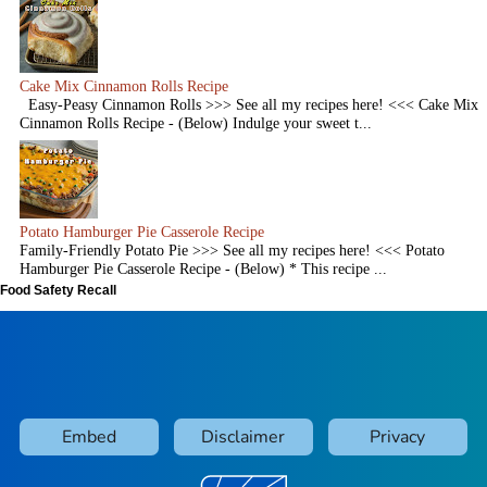
Cake Mix Cinnamon Rolls Recipe
Easy-Peasy Cinnamon Rolls >>> See all my recipes here! <<< Cake Mix
Cinnamon Rolls Recipe - (Below) Indulge your sweet t...
Potato Hamburger Pie Casserole Recipe
Family-Friendly Potato Pie >>> See all my recipes here! <<< Potato
Hamburger Pie Casserole Recipe - (Below) * This recipe ...
Food Safety Recall