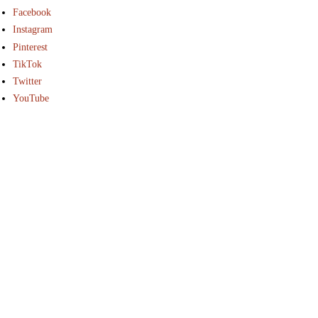
Facebook
Instagram
Pinterest
TikTok
Twitter
YouTube