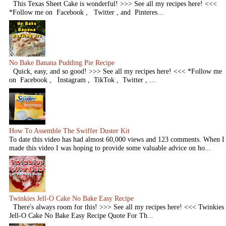
This Texas Sheet Cake is wonderful! >>> See all my recipes here! <<<
*Follow me on Facebook , Twitter , and Pinteres...
No Bake Banana Pudding Pie Recipe
Quick, easy, and so good! >>> See all my recipes here! <<< *Follow me
on Facebook , Instagram , TikTok , Twitter , ...
How To Assemble The Swiffer Duster Kit
To date this video has had almost 60,000 views and 123 comments. When I
made this video I was hoping to provide some valuable advice on ho...
Twinkies Jell-O Cake No Bake Easy Recipe
There's always room for this! >>> See all my recipes here! <<< Twinkies
Jell-O Cake No Bake Easy Recipe Quote For Th...