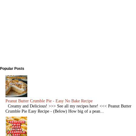
Popular Posts
Peanut Butter Crumble Pie - Easy No Bake Recipe
Creamy and Delicious! >>> See all my recipes here! <<< Peanut Butter
Crumble Pie Easy Recipe - (Below) How big of a pean...