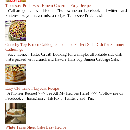
Tennessee Pride Hash Brown Casserole Easy Recipe
Y'all are gonna love this one! *Follow me on Facebook , Twitter , and
Pinterest so you never miss a recipe. Tennessee Pride Hash ...
Crunchy Top Ramen Cabbage Salad: The Perfect Side Dish for Summer
Gatherings
Save money! Tastes Great! Looking for a simple, affordable side dish
that's packed with crunch and flavor? This Top Ramen Cabbage Sala...
Easy Old-Time Flapjacks Recipe
A Pioneer Recipe! >>> See All My Recipes Here! <<< *Follow me on
Facebook , Instagram , TikTok , Twitter , and Pin...
White Texas Sheet Cake Easy Recipe