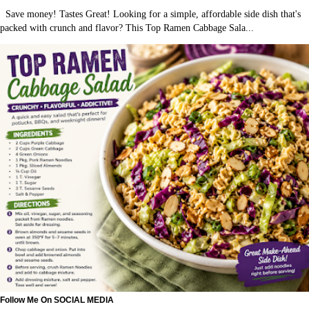
Save money! Tastes Great! Looking for a simple, affordable side dish that's
packed with crunch and flavor? This Top Ramen Cabbage Sala...
Follow Me On SOCIAL MEDIA