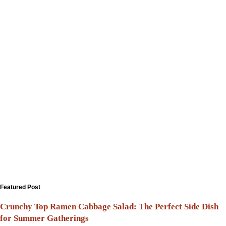
Featured Post
Crunchy Top Ramen Cabbage Salad: The Perfect Side Dish
for Summer Gatherings