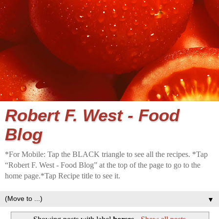
Robert F. West - Food
Blog
*For Mobile: Tap the BLACK triangle to see all the recipes. *Tap
“Robert F. West - Food Blog” at the top of the page to go to the
home page.*Tap Recipe title to see it.
▼