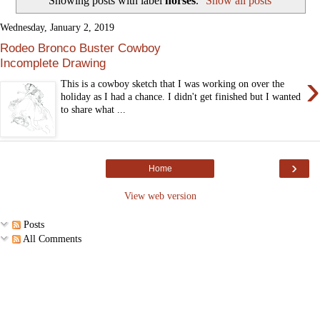
Showing posts with label
horses
.
Show all posts
Wednesday, January 2, 2019
Rodeo Bronco Buster Cowboy
Incomplete Drawing
›
This is a cowboy sketch that I was working on over the
holiday as I had a chance. I didn't get finished but I wanted
to share what ...
›
Home
View web version
Posts
All Comments